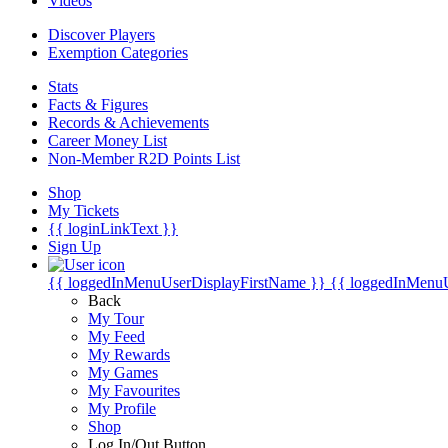
Videos
Discover Players
Exemption Categories
Stats
Facts & Figures
Records & Achievements
Career Money List
Non-Member R2D Points List
Shop
My Tickets
{{ loginLinkText }}
Sign Up
{{ loggedInMenuUserDisplayFirstName }}
{{ loggedInMenu
Back
My Tour
My Feed
My Rewards
My Games
My Favourites
My Profile
Shop
Log In/Out Button