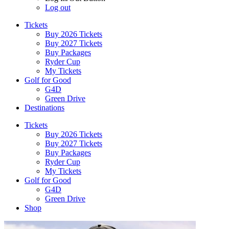
Log out
Tickets
Buy 2026 Tickets
Buy 2027 Tickets
Buy Packages
Ryder Cup
My Tickets
Golf for Good
G4D
Green Drive
Destinations
Tickets
Buy 2026 Tickets
Buy 2027 Tickets
Buy Packages
Ryder Cup
My Tickets
Golf for Good
G4D
Green Drive
Shop