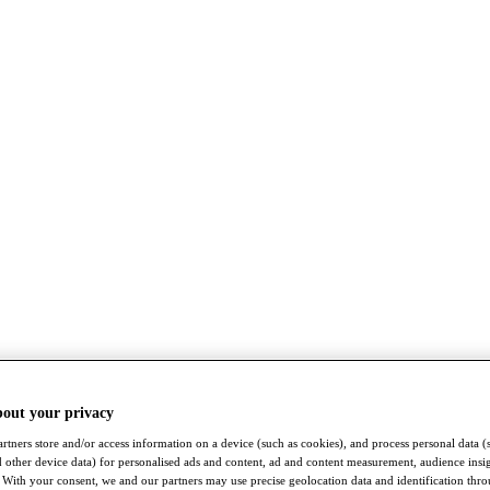
bout your privacy
rtners store and/or access information on a device (such as cookies), and process personal data (
nd other device data) for personalised ads and content, ad and content measurement, audience insi
With your consent, we and our partners may use precise geolocation data and identification thr