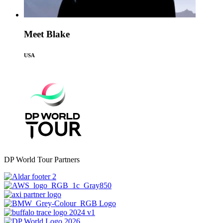
Meet Blake
USA
DP World Tour Partners