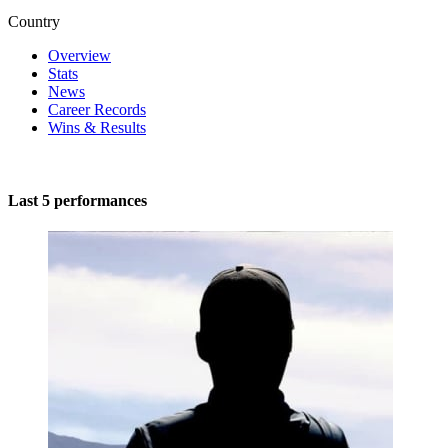
Country
Overview
Stats
News
Career Records
Wins & Results
Last 5 performances