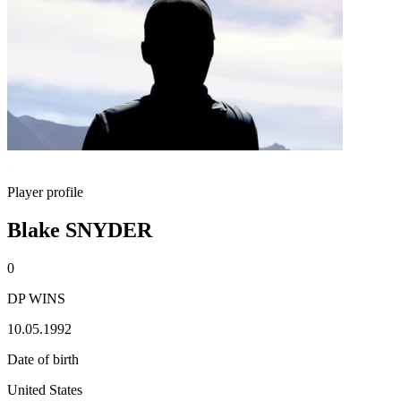
Player profile
Blake SNYDER
0
DP WINS
10.05.1992
Date of birth
United States