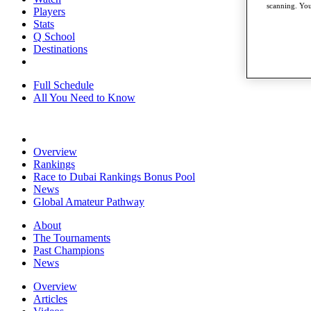
scanning. You
Players
Stats
Q School
Destinations
Full Schedule
All You Need to Know
Overview
Rankings
Race to Dubai Rankings Bonus Pool
News
Global Amateur Pathway
About
The Tournaments
Past Champions
News
Overview
Articles