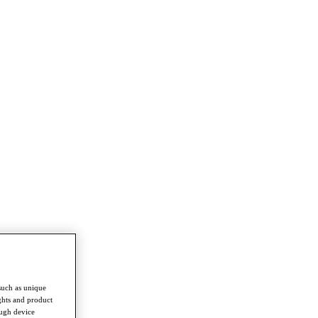
such as unique
ghts and product
ough device