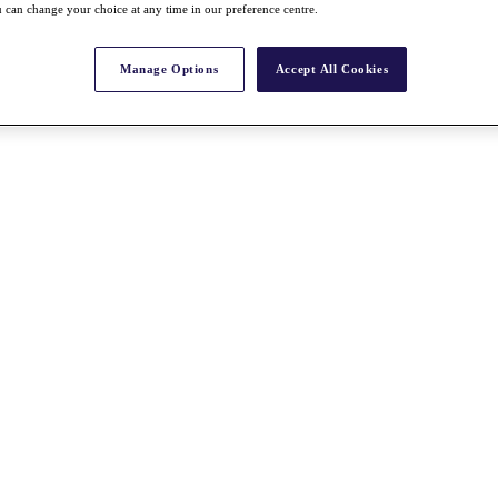
 can change your choice at any time in our preference centre.
Manage Options
Accept All Cookies