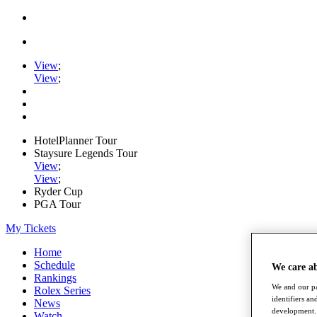
View
;
View
;
HotelPlanner Tour
Staysure Legends Tour
View
;
View
;
Ryder Cup
PGA Tour
My Tickets
Home
Schedule
We care a
Rankings
We and our pa
Rolex Series
identifiers a
News
development. 
Watch