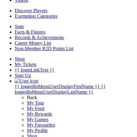
Videos
Discover Players
Exemption Categories
Stats
Facts & Figures
Records & Achievements
Career Money List
Non-Member R2D Points List
Shop
My Tickets
{{ loginLinkText }}
Sign Up
{{ loggedInMenuUserDisplayFirstName }}
{{
loggedInMenuUserDisplayLastName }}
Back
My Tour
My Feed
My Rewards
My Games
My Favourites
My Profile
Shop