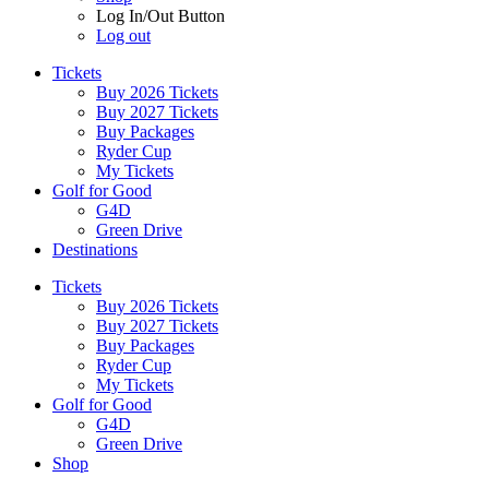
Log In/Out Button
Log out
Tickets
Buy 2026 Tickets
Buy 2027 Tickets
Buy Packages
Ryder Cup
My Tickets
Golf for Good
G4D
Green Drive
Destinations
Tickets
Buy 2026 Tickets
Buy 2027 Tickets
Buy Packages
Ryder Cup
My Tickets
Golf for Good
G4D
Green Drive
Shop