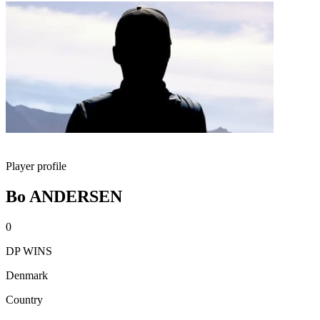
Player profile
Bo ANDERSEN
0
DP WINS
Denmark
Country