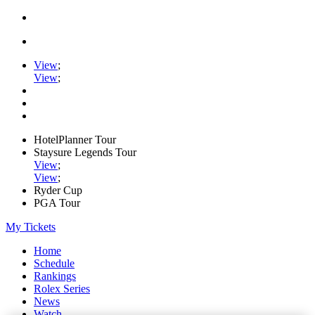
View
;
View
;
HotelPlanner Tour
Staysure Legends Tour
View
;
View
;
Ryder Cup
PGA Tour
My Tickets
Home
Schedule
Rankings
Rolex Series
News
Watch