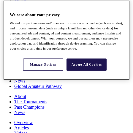
Players
Stats
We care about your privacy
Q School
Destinations
We and our partners store and/or access information on a device (such as cookies),
and process personal data (such as unique identifiers and other device data) for
personalised ads and content, ad and content measurement, audience insights and
Full Schedule
product development. With your consent, we and our partners may use precise
All You Need to Know
geolocation data and identification through device scanning. You can change
your choice at any time in our preference centre.
Overview
Manage Options
Accept All Cookies
Rankings
Race to Dubai Rankings Bonus Pool
News
Global Amateur Pathway
About
The Tournaments
Past Champions
News
Overview
Articles