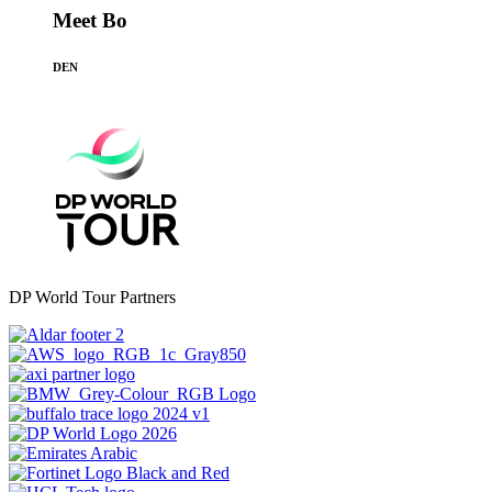
Meet Bo
DEN
DP World Tour Partners