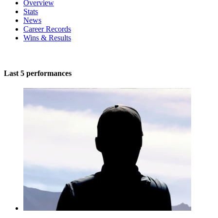
Overview
Stats
News
Career Records
Wins & Results
Last 5 performances