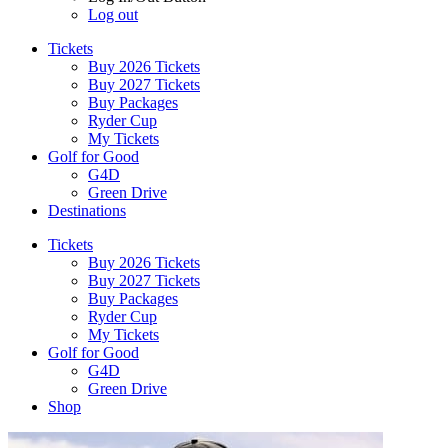
Log out
Tickets
Buy 2026 Tickets
Buy 2027 Tickets
Buy Packages
Ryder Cup
My Tickets
Golf for Good
G4D
Green Drive
Destinations
Tickets
Buy 2026 Tickets
Buy 2027 Tickets
Buy Packages
Ryder Cup
My Tickets
Golf for Good
G4D
Green Drive
Shop