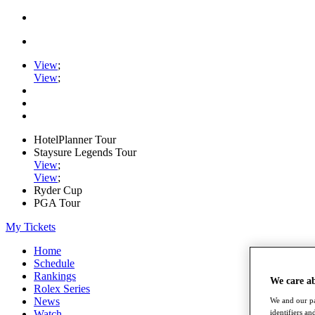
View
;
View
;
HotelPlanner Tour
Staysure Legends Tour
View
;
View
;
Ryder Cup
PGA Tour
My Tickets
Home
Schedule
Rankings
We care a
Rolex Series
News
We and our pa
Watch
identifiers a