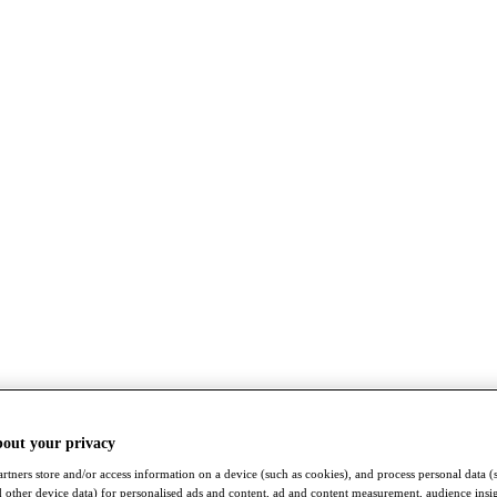
bout your privacy
rtners store and/or access information on a device (such as cookies), and process personal data (
nd other device data) for personalised ads and content, ad and content measurement, audience insi