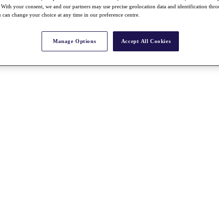
With your consent, we and our partners may use precise geolocation data and identification thr
 can change your choice at any time in our preference centre.
Manage Options
Accept All Cookies