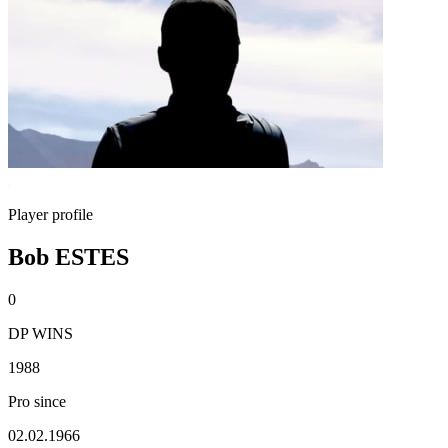
Player profile
Bob ESTES
0
DP WINS
1988
Pro since
02.02.1966