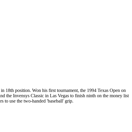
 in 18th position. Won his first tournament, the 1994 Texas Open on
and the Invensys Classic in Las Vegas to finish ninth on the money list
s to use the two-handed 'baseball' grip.