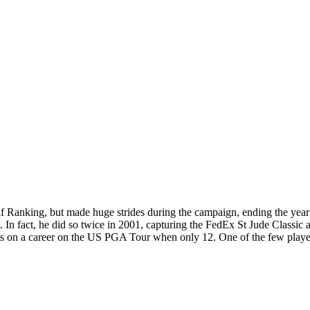
lf Ranking, but made huge strides during the campaign, ending the year
 In fact, he did so twice in 2001, capturing the FedEx St Jude Classic 
ghts on a career on the US PGA Tour when only 12. One of the few player