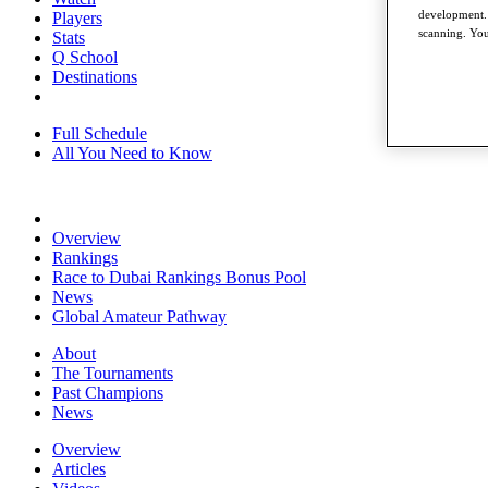
development. 
Players
scanning. You
Stats
Q School
Destinations
Full Schedule
All You Need to Know
Overview
Rankings
Race to Dubai Rankings Bonus Pool
News
Global Amateur Pathway
About
The Tournaments
Past Champions
News
Overview
Articles