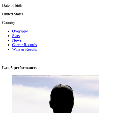
Date of birth
United States
Country
Overview
Stats
News
Career Records
Wins & Results
Last 5 performances