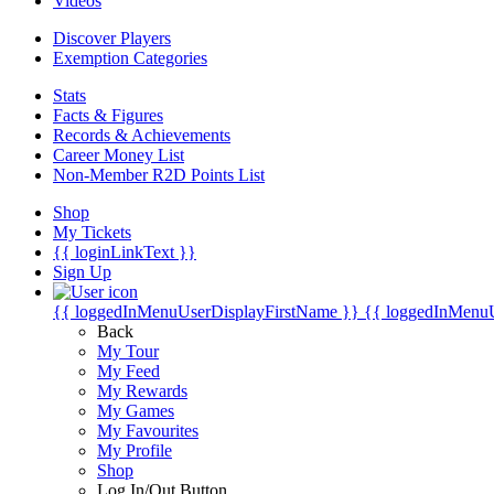
Videos
Discover Players
Exemption Categories
Stats
Facts & Figures
Records & Achievements
Career Money List
Non-Member R2D Points List
Shop
My Tickets
{{ loginLinkText }}
Sign Up
{{ loggedInMenuUserDisplayFirstName }}
{{ loggedInMenu
Back
My Tour
My Feed
My Rewards
My Games
My Favourites
My Profile
Shop
Log In/Out Button