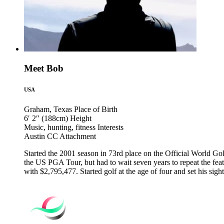
Meet Bob
USA
Graham, Texas
Place of Birth
6′ 2″ (188cm)
Height
Music, hunting, fitness
Interests
Austin CC
Attachment
Started the 2001 season in 73rd place on the Official World Go
the US PGA Tour, but had to wait seven years to repeat the feat.
with $2,795,477. Started golf at the age of four and set his si