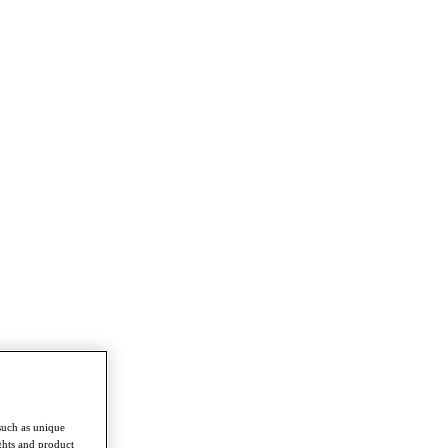
such as unique
ghts and product