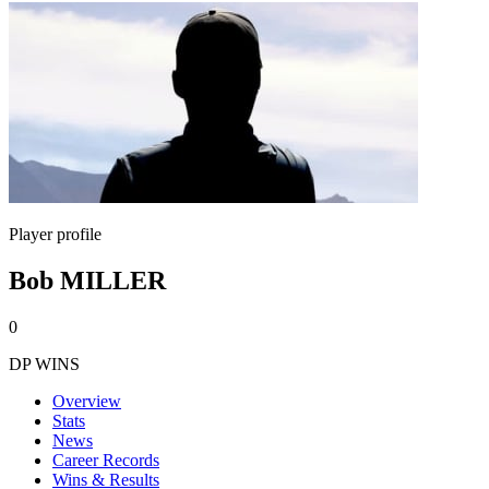
Player profile
Bob MILLER
0
DP WINS
Overview
Stats
News
Career Records
Wins & Results