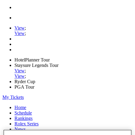
View
;
View
;
HotelPlanner Tour
Staysure Legends Tour
View
;
View
;
Ryder Cup
PGA Tour
My Tickets
Home
Schedule
Rankings
Rolex Series
News
Watch