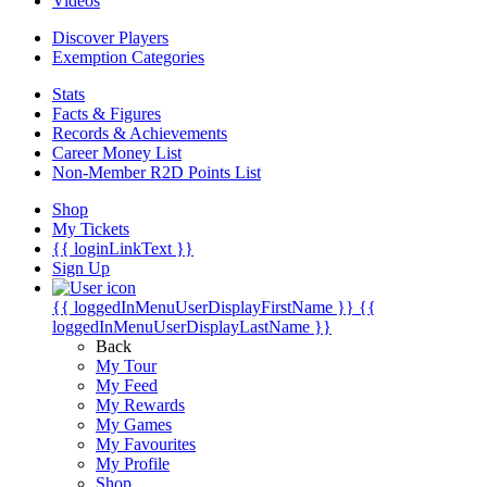
Videos
Discover Players
Exemption Categories
Stats
Facts & Figures
Records & Achievements
Career Money List
Non-Member R2D Points List
Shop
My Tickets
{{ loginLinkText }}
Sign Up
{{ loggedInMenuUserDisplayFirstName }}
{{
loggedInMenuUserDisplayLastName }}
Back
My Tour
My Feed
My Rewards
My Games
My Favourites
My Profile
Shop