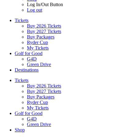
Log In/Out Button
Log out
Tickets
Buy 2026 Tickets
Buy 2027 Tickets
Buy Packages
Ryder Cup
My Tickets
Golf for Good
G4D
Green Drive
Destinations
Tickets
Buy 2026 Tickets
Buy 2027 Tickets
Buy Packages
Ryder Cup
My Tickets
Golf for Good
G4D
Green Drive
Shop