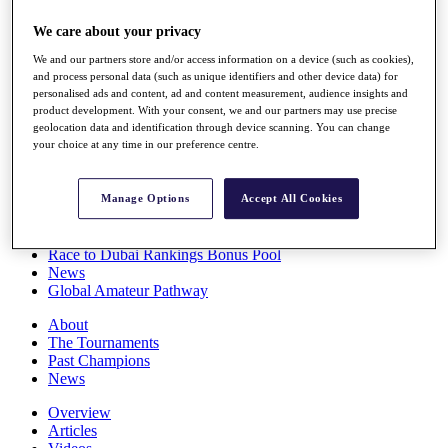
Players
We care about your privacy
Stats
Q School
We and our partners store and/or access information on a device (such as cookies),
Destinations
and process personal data (such as unique identifiers and other device data) for
personalised ads and content, ad and content measurement, audience insights and
product development. With your consent, we and our partners may use precise
Full Schedule
geolocation data and identification through device scanning. You can change
All You Need to Know
your choice at any time in our preference centre.
Manage Options
Accept All Cookies
Overview
Rankings
Race to Dubai Rankings Bonus Pool
News
Global Amateur Pathway
About
The Tournaments
Past Champions
News
Overview
Articles