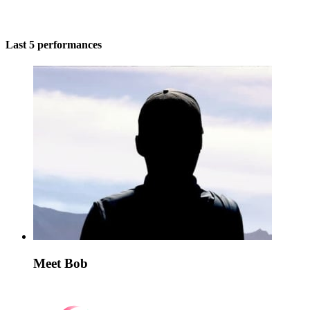
Last 5 performances
Meet Bob