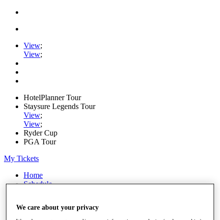
View
;
View
;
HotelPlanner Tour
Staysure Legends Tour
View
;
View
;
Ryder Cup
PGA Tour
My Tickets
Home
Schedule
Rankings
Rolex Series
We care about your privacy
News
Watch