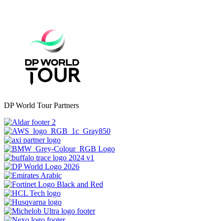
DP World Tour Partners