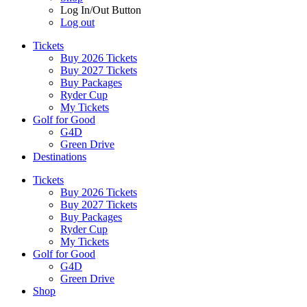
Log In/Out Button
Log out
Tickets
Buy 2026 Tickets
Buy 2027 Tickets
Buy Packages
Ryder Cup
My Tickets
Golf for Good
G4D
Green Drive
Destinations
Tickets
Buy 2026 Tickets
Buy 2027 Tickets
Buy Packages
Ryder Cup
My Tickets
Golf for Good
G4D
Green Drive
Shop