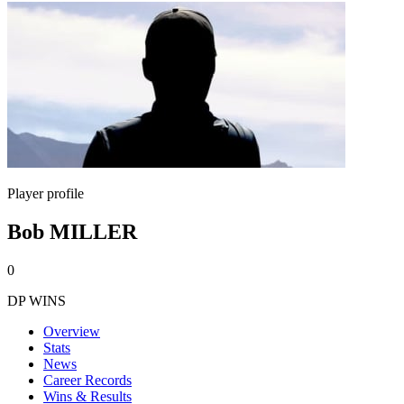
Player profile
Bob MILLER
0
DP WINS
Overview
Stats
News
Career Records
Wins & Results