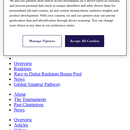
We and our partners store and/or access information on a device (such as cookies),
Players
and process personal data (such as unique identifiers and other device data) for
Stats
personalised ads and content, ad and content measurement, audience insights and
Q School
product development. With your consent, we and our partners may use precise
Destinations
geolocation data and identification through device scanning. You can change
your choice at any time in our preference centre.
Full Schedule
All You Need to Know
Manage Options
Accept All Cookies
Overview
Rankings
Race to Dubai Rankings Bonus Pool
News
Global Amateur Pathway
About
The Tournaments
Past Champions
News
Overview
Articles