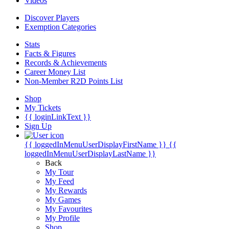
Videos
Discover Players
Exemption Categories
Stats
Facts & Figures
Records & Achievements
Career Money List
Non-Member R2D Points List
Shop
My Tickets
{{ loginLinkText }}
Sign Up
{{ loggedInMenuUserDisplayFirstName }}
{{
loggedInMenuUserDisplayLastName }}
Back
My Tour
My Feed
My Rewards
My Games
My Favourites
My Profile
Shop