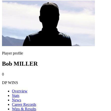
Player profile
Bob MILLER
0
DP WINS
Overview
Stats
News
Career Records
Wins & Results