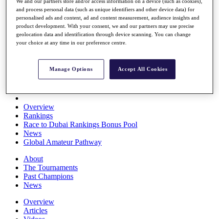
We and our partners store and/or access information on a device (such as cookies),
Players
and process personal data (such as unique identifiers and other device data) for
Stats
personalised ads and content, ad and content measurement, audience insights and
Q School
product development. With your consent, we and our partners may use precise
Destinations
geolocation data and identification through device scanning. You can change
your choice at any time in our preference centre.
Full Schedule
All You Need to Know
Manage Options
Accept All Cookies
Overview
Rankings
Race to Dubai Rankings Bonus Pool
News
Global Amateur Pathway
About
The Tournaments
Past Champions
News
Overview
Articles