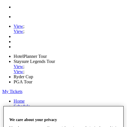
View
;
View
;
HotelPlanner Tour
Staysure Legends Tour
View
;
View
;
Ryder Cup
PGA Tour
My Tickets
Home
Schedule
Rankings
Rolex Series
We care about your privacy
News
Watch