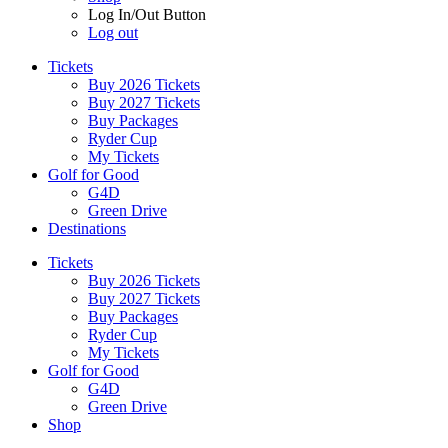
Log In/Out Button
Log out
Tickets
Buy 2026 Tickets
Buy 2027 Tickets
Buy Packages
Ryder Cup
My Tickets
Golf for Good
G4D
Green Drive
Destinations
Tickets
Buy 2026 Tickets
Buy 2027 Tickets
Buy Packages
Ryder Cup
My Tickets
Golf for Good
G4D
Green Drive
Shop