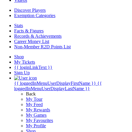
Videos
Discover Players
Exemption Categories
Stats
Facts & Figures
Records & Achievements
Career Money List
Non-Member R2D Points List
Shop
My Tickets
{{ loginLinkText }}
Sign Up
{{ loggedInMenuUserDisplayFirstName }}
{{
loggedInMenuUserDisplayLastName }}
Back
My Tour
My Feed
My Rewards
My Games
My Favourites
My Profile
Shop