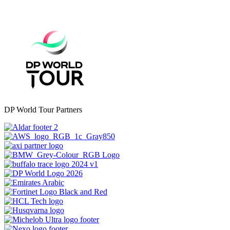
DP World Tour Partners