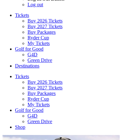
Log out
Tickets
Buy 2026 Tickets
Buy 2027 Tickets
Buy Packages
Ryder Cup
My Tickets
Golf for Good
G4D
Green Drive
Destinations
Tickets
Buy 2026 Tickets
Buy 2027 Tickets
Buy Packages
Ryder Cup
My Tickets
Golf for Good
G4D
Green Drive
Shop