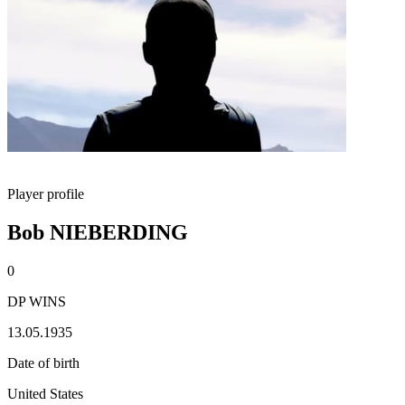
Player profile
Bob NIEBERDING
0
DP WINS
13.05.1935
Date of birth
United States