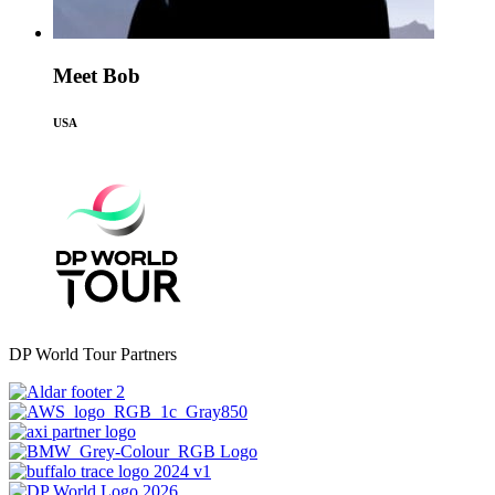
Meet Bob
USA
DP World Tour Partners