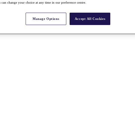
 can change your choice at any time in our preference centre.
Manage Options
Accept All Cookies