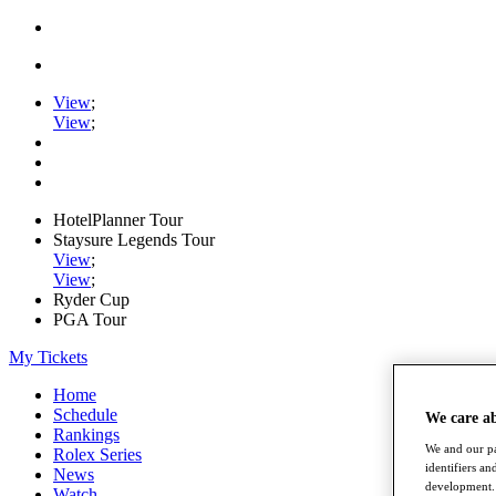
View
;
View
;
HotelPlanner Tour
Staysure Legends Tour
View
;
View
;
Ryder Cup
PGA Tour
My Tickets
Home
Schedule
We care a
Rankings
We and our pa
Rolex Series
identifiers a
News
development. 
Watch