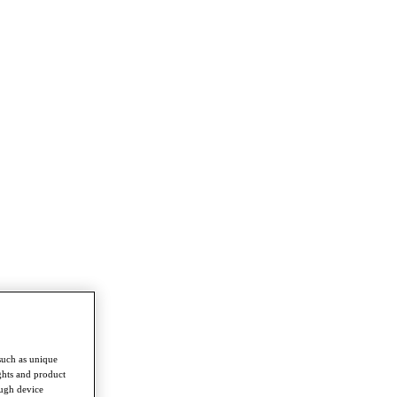
such as unique
ghts and product
ough device