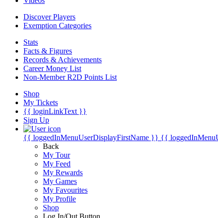
Videos
Discover Players
Exemption Categories
Stats
Facts & Figures
Records & Achievements
Career Money List
Non-Member R2D Points List
Shop
My Tickets
{{ loginLinkText }}
Sign Up
{{ loggedInMenuUserDisplayFirstName }}
{{ loggedInMenu
Back
My Tour
My Feed
My Rewards
My Games
My Favourites
My Profile
Shop
Log In/Out Button