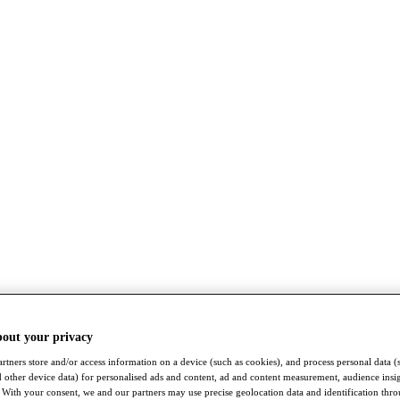
bout your privacy
rtners store and/or access information on a device (such as cookies), and process personal data (
nd other device data) for personalised ads and content, ad and content measurement, audience insi
With your consent, we and our partners may use precise geolocation data and identification thr