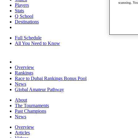
scanning. You
Players
Stats
Q School
Destinations
Full Schedule
All You Need to Know
Overview
Rankings
Race to Dubai Rankings Bonus Pool
News
Global Amateur Pathway
About
The Tournaments
Past Champions
News
Overview
Articles