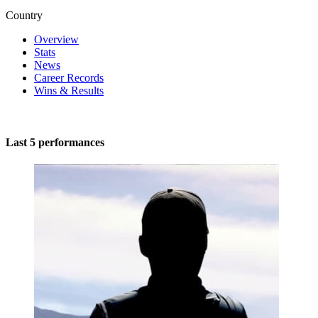
Country
Overview
Stats
News
Career Records
Wins & Results
Last 5 performances