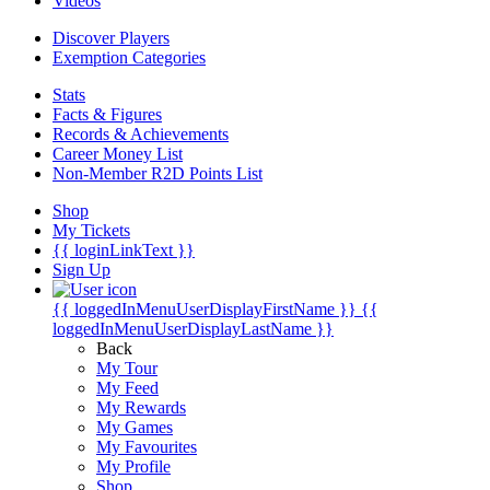
Videos
Discover Players
Exemption Categories
Stats
Facts & Figures
Records & Achievements
Career Money List
Non-Member R2D Points List
Shop
My Tickets
{{ loginLinkText }}
Sign Up
{{ loggedInMenuUserDisplayFirstName }}
{{
loggedInMenuUserDisplayLastName }}
Back
My Tour
My Feed
My Rewards
My Games
My Favourites
My Profile
Shop