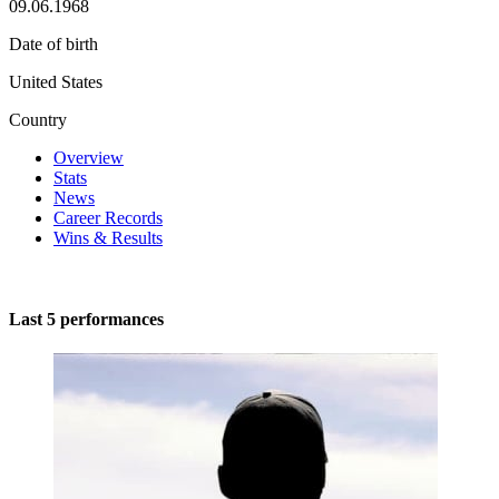
09.06.1968
Date of birth
United States
Country
Overview
Stats
News
Career Records
Wins & Results
Last 5 performances