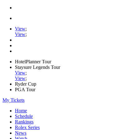
View
;
View
;
HotelPlanner Tour
Staysure Legends Tour
View
;
View
;
Ryder Cup
PGA Tour
My Tickets
Home
Schedule
Rankings
Rolex Series
News
Watch