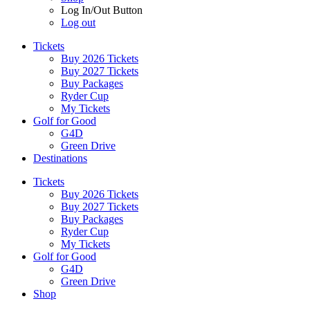
Log In/Out Button
Log out
Tickets
Buy 2026 Tickets
Buy 2027 Tickets
Buy Packages
Ryder Cup
My Tickets
Golf for Good
G4D
Green Drive
Destinations
Tickets
Buy 2026 Tickets
Buy 2027 Tickets
Buy Packages
Ryder Cup
My Tickets
Golf for Good
G4D
Green Drive
Shop