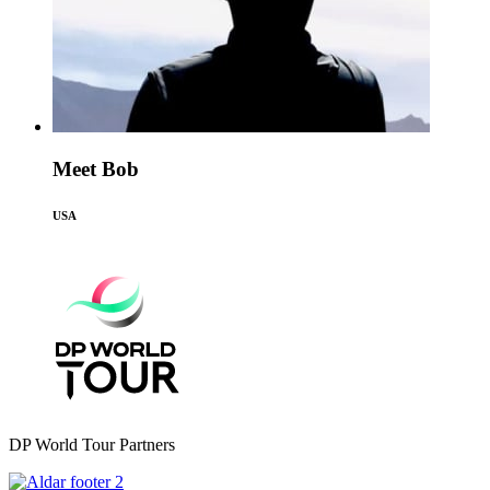
Meet Bob
USA
DP World Tour Partners