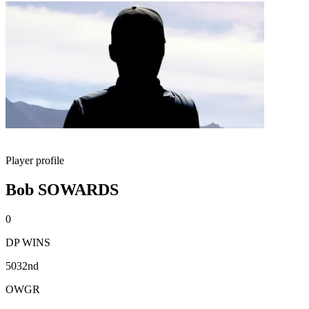
Player profile
Bob SOWARDS
0
DP WINS
5032nd
OWGR