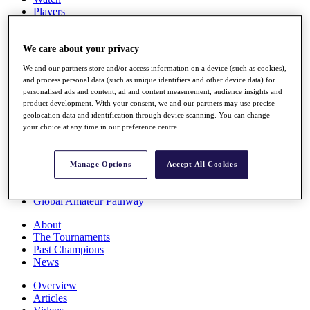
Players
Stats
Q School
Destinations
We care about your privacy
We and our partners store and/or access information on a device (such as cookies),
and process personal data (such as unique identifiers and other device data) for
Full Schedule
personalised ads and content, ad and content measurement, audience insights and
All You Need to Know
product development. With your consent, we and our partners may use precise
geolocation data and identification through device scanning. You can change
your choice at any time in our preference centre.
Overview
Rankings
Manage Options
Accept All Cookies
Race to Dubai Rankings Bonus Pool
News
Global Amateur Pathway
About
The Tournaments
Past Champions
News
Overview
Articles