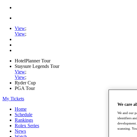
View
;
View
;
HotelPlanner Tour
Staysure Legends Tour
View
;
View
;
Ryder Cup
PGA Tour
My Tickets
We care a
Home
We and our pa
Schedule
identifiers a
Rankings
development. 
Rolex Series
scanning. You
News
Watch