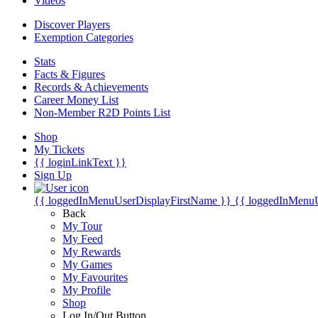
Videos
Discover Players
Exemption Categories
Stats
Facts & Figures
Records & Achievements
Career Money List
Non-Member R2D Points List
Shop
My Tickets
{{ loginLinkText }}
Sign Up
{{ loggedInMenuUserDisplayFirstName }}
{{ loggedInMenu
Back
My Tour
My Feed
My Rewards
My Games
My Favourites
My Profile
Shop
Log In/Out Button