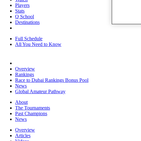
Players
Stats
Q School
Destinations
Full Schedule
All You Need to Know
Overview
Rankings
Race to Dubai Rankings Bonus Pool
News
Global Amateur Pathway
About
The Tournaments
Past Champions
News
Overview
Articles