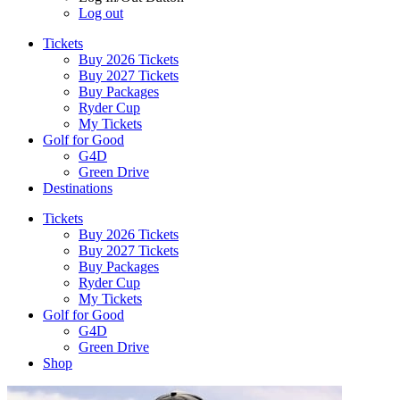
Log out
Tickets
Buy 2026 Tickets
Buy 2027 Tickets
Buy Packages
Ryder Cup
My Tickets
Golf for Good
G4D
Green Drive
Destinations
Tickets
Buy 2026 Tickets
Buy 2027 Tickets
Buy Packages
Ryder Cup
My Tickets
Golf for Good
G4D
Green Drive
Shop