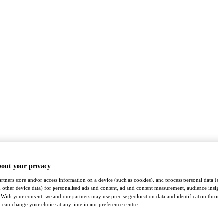
bout your privacy
rtners store and/or access information on a device (such as cookies), and process personal data (
nd other device data) for personalised ads and content, ad and content measurement, audience insi
With your consent, we and our partners may use precise geolocation data and identification thr
 can change your choice at any time in our preference centre.