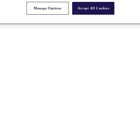
Manage Options
Accept All Cookies