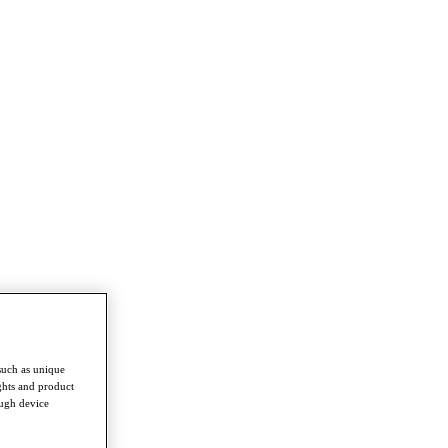
such as unique
ghts and product
ough device