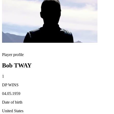
Player profile
Bob TWAY
1
DP WINS
04.05.1959
Date of birth
United States