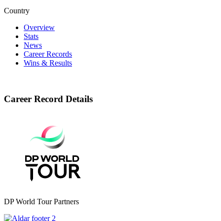
Country
Overview
Stats
News
Career Records
Wins & Results
Career Record Details
DP World Tour Partners