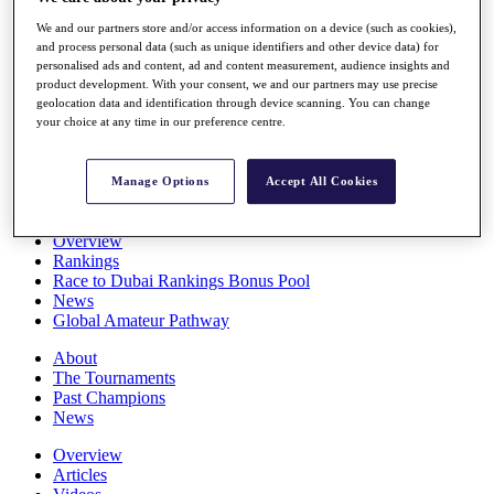
Players
We and our partners store and/or access information on a device (such as cookies),
Stats
and process personal data (such as unique identifiers and other device data) for
Q School
personalised ads and content, ad and content measurement, audience insights and
Destinations
product development. With your consent, we and our partners may use precise
geolocation data and identification through device scanning. You can change
your choice at any time in our preference centre.
Full Schedule
All You Need to Know
Manage Options
Accept All Cookies
Overview
Rankings
Race to Dubai Rankings Bonus Pool
News
Global Amateur Pathway
About
The Tournaments
Past Champions
News
Overview
Articles