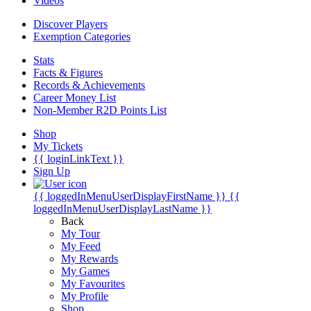
Videos
Discover Players
Exemption Categories
Stats
Facts & Figures
Records & Achievements
Career Money List
Non-Member R2D Points List
Shop
My Tickets
{{ loginLinkText }}
Sign Up
{{ loggedInMenuUserDisplayFirstName }}
{{
loggedInMenuUserDisplayLastName }}
Back
My Tour
My Feed
My Rewards
My Games
My Favourites
My Profile
Shop