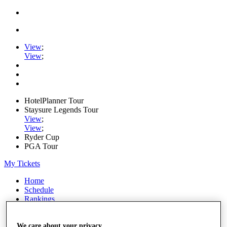
View
;
View
;
HotelPlanner Tour
Staysure Legends Tour
View
;
View
;
Ryder Cup
PGA Tour
My Tickets
Home
Schedule
Rankings
Rolex Series
News
Watch
We care about your privacy