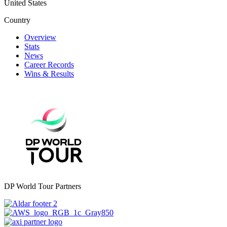
United States
Country
Overview
Stats
News
Career Records
Wins & Results
DP World Tour Partners