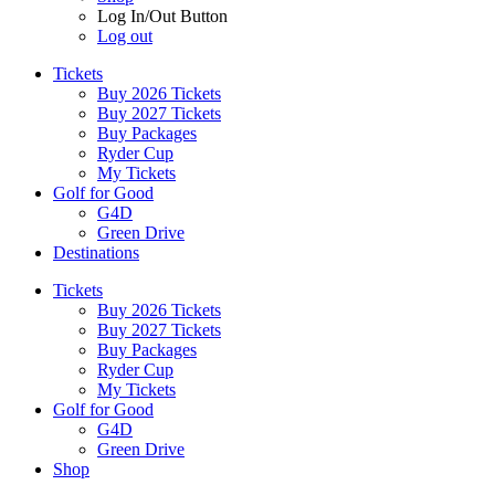
Log In/Out Button
Log out
Tickets
Buy 2026 Tickets
Buy 2027 Tickets
Buy Packages
Ryder Cup
My Tickets
Golf for Good
G4D
Green Drive
Destinations
Tickets
Buy 2026 Tickets
Buy 2027 Tickets
Buy Packages
Ryder Cup
My Tickets
Golf for Good
G4D
Green Drive
Shop