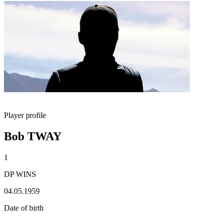
Player profile
Bob TWAY
1
DP WINS
04.05.1959
Date of birth