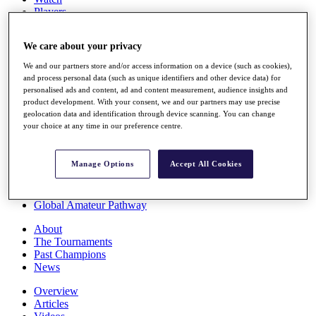
Players
Stats
Q School
We care about your privacy
Destinations
We and our partners store and/or access information on a device (such as cookies),
and process personal data (such as unique identifiers and other device data) for
Full Schedule
personalised ads and content, ad and content measurement, audience insights and
All You Need to Know
product development. With your consent, we and our partners may use precise
geolocation data and identification through device scanning. You can change
your choice at any time in our preference centre.
Overview
Manage Options
Accept All Cookies
Rankings
Race to Dubai Rankings Bonus Pool
News
Global Amateur Pathway
About
The Tournaments
Past Champions
News
Overview
Articles