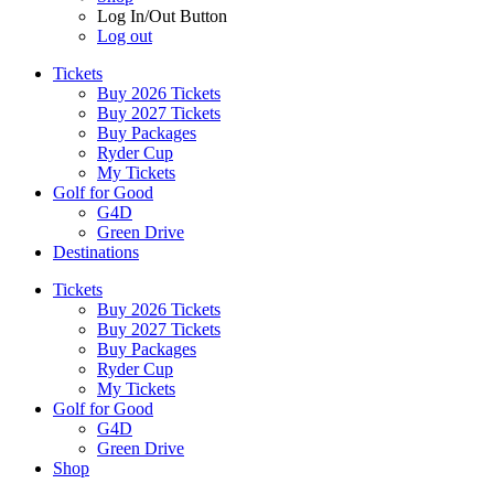
Log In/Out Button
Log out
Tickets
Buy 2026 Tickets
Buy 2027 Tickets
Buy Packages
Ryder Cup
My Tickets
Golf for Good
G4D
Green Drive
Destinations
Tickets
Buy 2026 Tickets
Buy 2027 Tickets
Buy Packages
Ryder Cup
My Tickets
Golf for Good
G4D
Green Drive
Shop