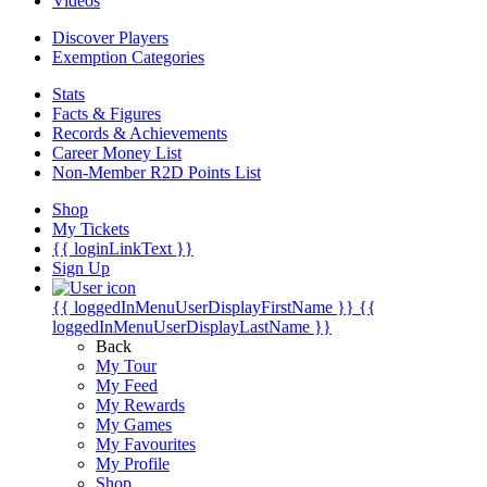
Videos
Discover Players
Exemption Categories
Stats
Facts & Figures
Records & Achievements
Career Money List
Non-Member R2D Points List
Shop
My Tickets
{{ loginLinkText }}
Sign Up
{{ loggedInMenuUserDisplayFirstName }}
{{
loggedInMenuUserDisplayLastName }}
Back
My Tour
My Feed
My Rewards
My Games
My Favourites
My Profile
Shop