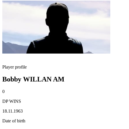
Player profile
Bobby WILLAN AM
0
DP WINS
18.11.1963
Date of birth