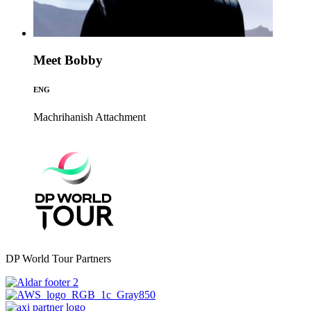
Meet Bobby
ENG
Machrihanish
Attachment
DP World Tour Partners