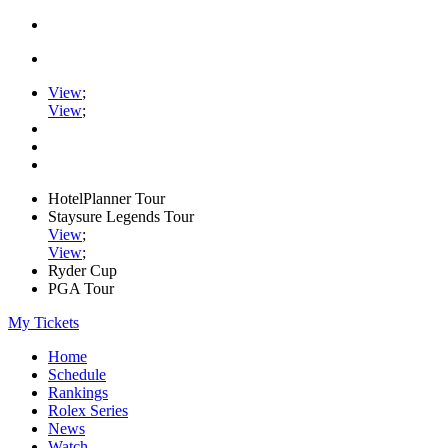
View
;
View
;
HotelPlanner Tour
Staysure Legends Tour
View
;
View
;
Ryder Cup
PGA Tour
My Tickets
Home
Schedule
Rankings
Rolex Series
News
Watch