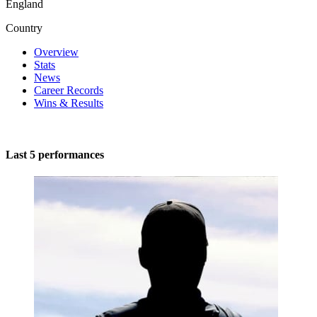
England
Country
Overview
Stats
News
Career Records
Wins & Results
Last 5 performances