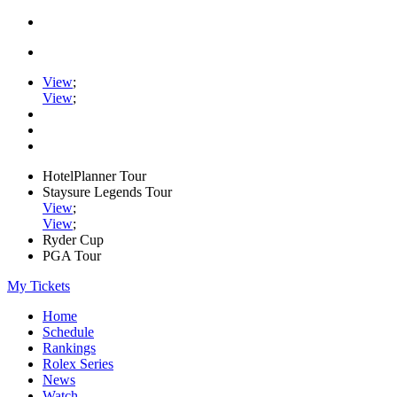
View
;
View
;
HotelPlanner Tour
Staysure Legends Tour
View
;
View
;
Ryder Cup
PGA Tour
My Tickets
Home
Schedule
Rankings
Rolex Series
News
Watch