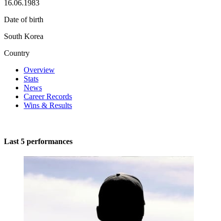
16.06.1983
Date of birth
South Korea
Country
Overview
Stats
News
Career Records
Wins & Results
Last 5 performances