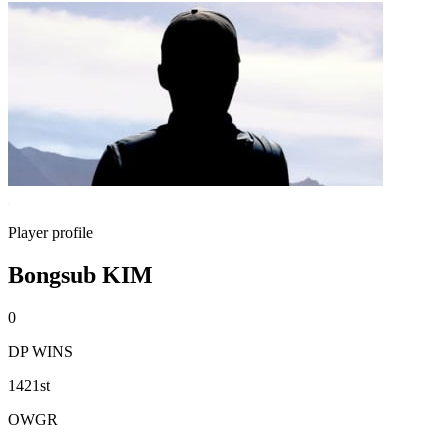
Player profile
Bongsub KIM
0
DP WINS
1421st
OWGR