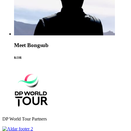
Meet Bongsub
KOR
DP World Tour Partners