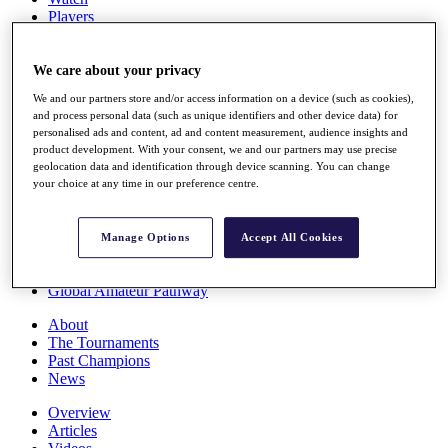
Players
Stats
Q School
Destinations
We care about your privacy
We and our partners store and/or access information on a device (such as cookies),
and process personal data (such as unique identifiers and other device data) for
Full Schedule
personalised ads and content, ad and content measurement, audience insights and
All You Need to Know
product development. With your consent, we and our partners may use precise
geolocation data and identification through device scanning. You can change
your choice at any time in our preference centre.
Overview
Rankings
Manage Options
Accept All Cookies
Race to Dubai Rankings Bonus Pool
News
Global Amateur Pathway
About
The Tournaments
Past Champions
News
Overview
Articles