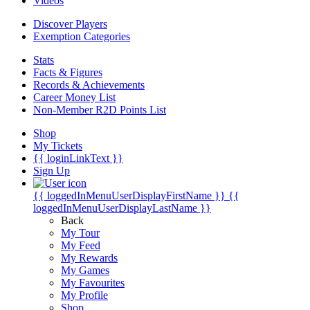
Videos
Discover Players
Exemption Categories
Stats
Facts & Figures
Records & Achievements
Career Money List
Non-Member R2D Points List
Shop
My Tickets
{{ loginLinkText }}
Sign Up
{{ loggedInMenuUserDisplayFirstName }}
{{
loggedInMenuUserDisplayLastName }}
Back
My Tour
My Feed
My Rewards
My Games
My Favourites
My Profile
Shop