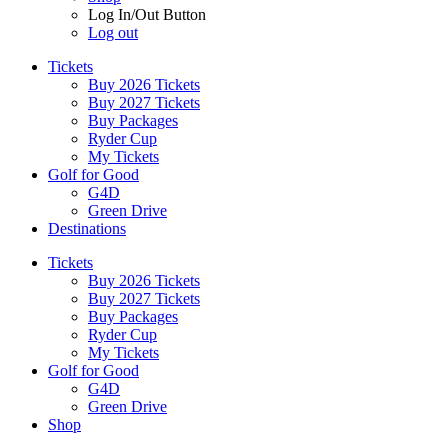
Log In/Out Button
Log out
Tickets
Buy 2026 Tickets
Buy 2027 Tickets
Buy Packages
Ryder Cup
My Tickets
Golf for Good
G4D
Green Drive
Destinations
Tickets
Buy 2026 Tickets
Buy 2027 Tickets
Buy Packages
Ryder Cup
My Tickets
Golf for Good
G4D
Green Drive
Shop