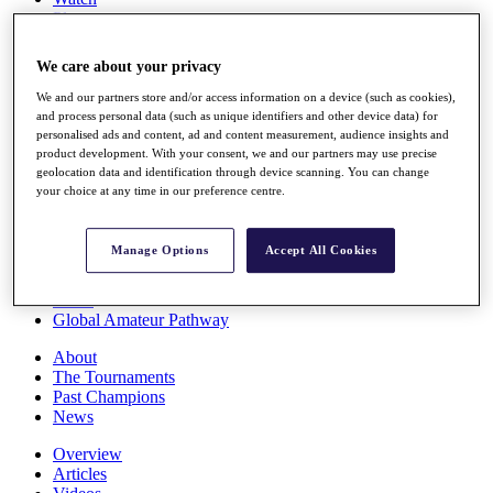
Players
Stats
Q School
We care about your privacy
Destinations
We and our partners store and/or access information on a device (such as cookies),
and process personal data (such as unique identifiers and other device data) for
Full Schedule
personalised ads and content, ad and content measurement, audience insights and
All You Need to Know
product development. With your consent, we and our partners may use precise
geolocation data and identification through device scanning. You can change
your choice at any time in our preference centre.
Overview
Manage Options
Accept All Cookies
Rankings
Race to Dubai Rankings Bonus Pool
News
Global Amateur Pathway
About
The Tournaments
Past Champions
News
Overview
Articles