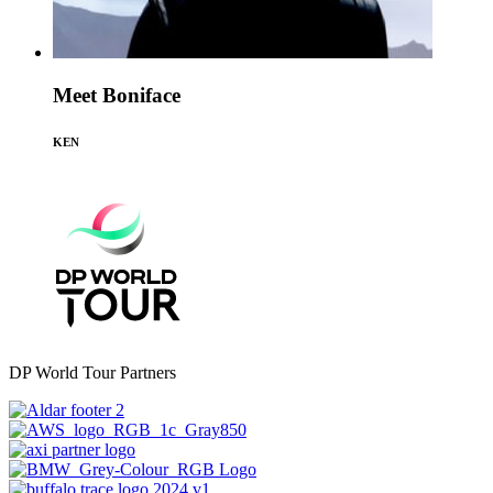
Meet Boniface
KEN
DP World Tour Partners