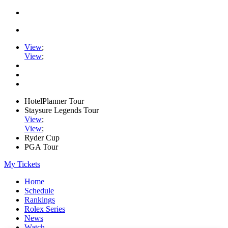
View
;
View
;
HotelPlanner Tour
Staysure Legends Tour
View
;
View
;
Ryder Cup
PGA Tour
My Tickets
Home
Schedule
Rankings
Rolex Series
News
Watch