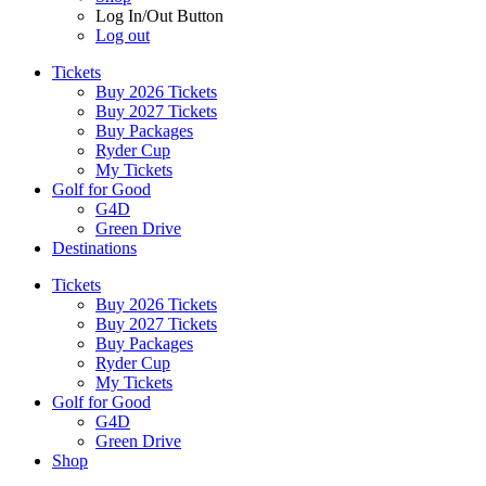
Log In/Out Button
Log out
Tickets
Buy 2026 Tickets
Buy 2027 Tickets
Buy Packages
Ryder Cup
My Tickets
Golf for Good
G4D
Green Drive
Destinations
Tickets
Buy 2026 Tickets
Buy 2027 Tickets
Buy Packages
Ryder Cup
My Tickets
Golf for Good
G4D
Green Drive
Shop