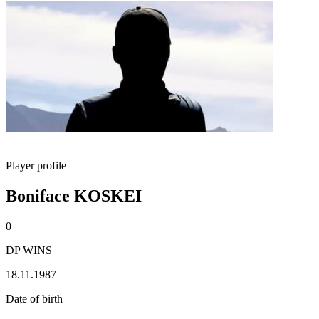
Player profile
Boniface KOSKEI
0
DP WINS
18.11.1987
Date of birth