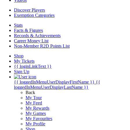
Videos
Discover Players
Exemption Categories
Stats
Facts & Figures
Records & Achievements
Career Money List
Non-Member R2D Points List
Shop
My Tickets
{{ loginLinkText }}
Sign Up
{{ loggedInMenuUserDisplayFirstName }}
{{
loggedInMenuUserDisplayLastName }}
Back
My Tour
My Feed
My Rewards
My Games
My Favourites
My Profile
Shop