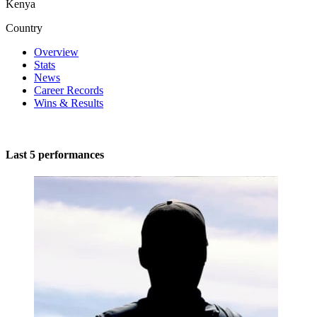
Kenya
Country
Overview
Stats
News
Career Records
Wins & Results
Last 5 performances