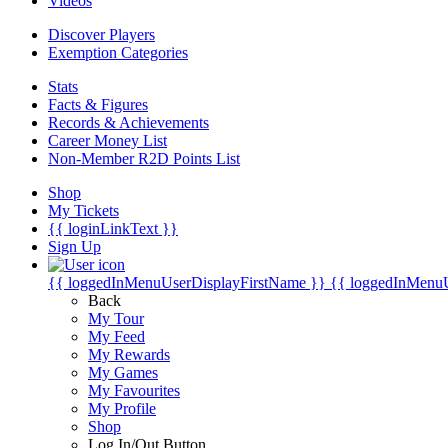
Videos
Discover Players
Exemption Categories
Stats
Facts & Figures
Records & Achievements
Career Money List
Non-Member R2D Points List
Shop
My Tickets
{{ loginLinkText }}
Sign Up
{{ loggedInMenuUserDisplayFirstName }}
{{ loggedInMenu
Back
My Tour
My Feed
My Rewards
My Games
My Favourites
My Profile
Shop
Log In/Out Button