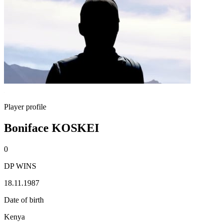
Player profile
Boniface KOSKEI
0
DP WINS
18.11.1987
Date of birth
Kenya