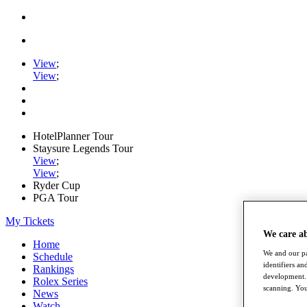
View
;
View
;
HotelPlanner Tour
Staysure Legends Tour
View
;
View
;
Ryder Cup
PGA Tour
My Tickets
We care a
Home
We and our pa
Schedule
identifiers a
Rankings
development. 
Rolex Series
scanning. You
News
Watch