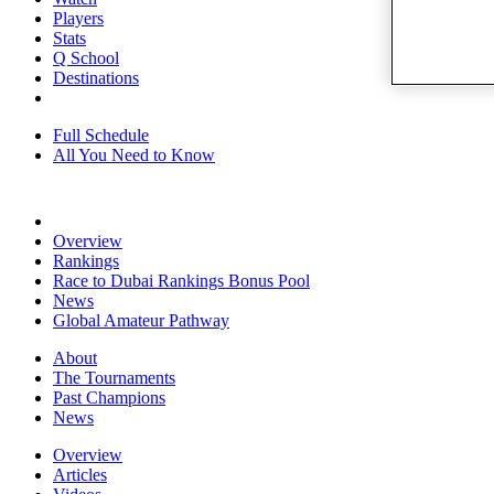
Players
Stats
Q School
Destinations
Full Schedule
All You Need to Know
Overview
Rankings
Race to Dubai Rankings Bonus Pool
News
Global Amateur Pathway
About
The Tournaments
Past Champions
News
Overview
Articles