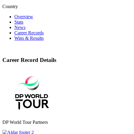
Country
Overview
Stats
News
Career Records
Wins & Results
Career Record Details
DP World Tour Partners