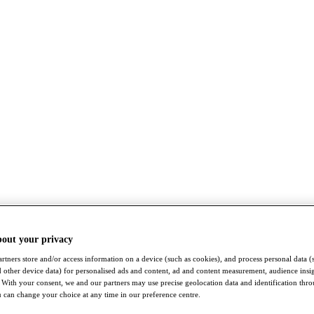
bout your privacy
rtners store and/or access information on a device (such as cookies), and process personal data (
nd other device data) for personalised ads and content, ad and content measurement, audience insi
With your consent, we and our partners may use precise geolocation data and identification thr
 can change your choice at any time in our preference centre.