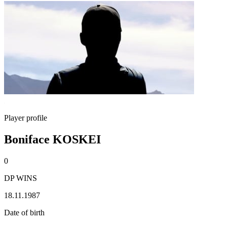
Player profile
Boniface KOSKEI
0
DP WINS
18.11.1987
Date of birth