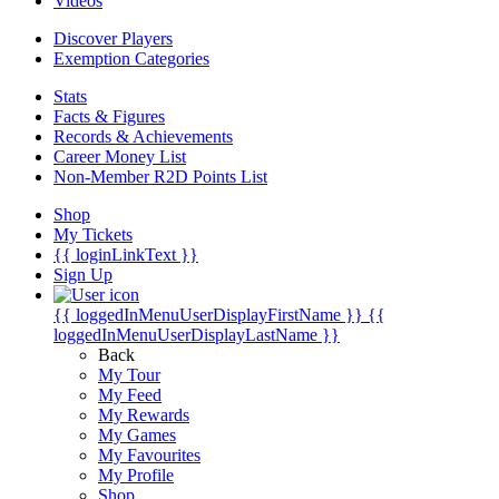
Videos
Discover Players
Exemption Categories
Stats
Facts & Figures
Records & Achievements
Career Money List
Non-Member R2D Points List
Shop
My Tickets
{{ loginLinkText }}
Sign Up
{{ loggedInMenuUserDisplayFirstName }}
{{
loggedInMenuUserDisplayLastName }}
Back
My Tour
My Feed
My Rewards
My Games
My Favourites
My Profile
Shop