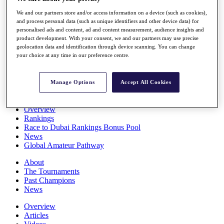
Players
We and our partners store and/or access information on a device (such as cookies),
Stats
and process personal data (such as unique identifiers and other device data) for
Q School
personalised ads and content, ad and content measurement, audience insights and
Destinations
product development. With your consent, we and our partners may use precise
geolocation data and identification through device scanning. You can change
your choice at any time in our preference centre.
Full Schedule
All You Need to Know
Manage Options
Accept All Cookies
Overview
Rankings
Race to Dubai Rankings Bonus Pool
News
Global Amateur Pathway
About
The Tournaments
Past Champions
News
Overview
Articles