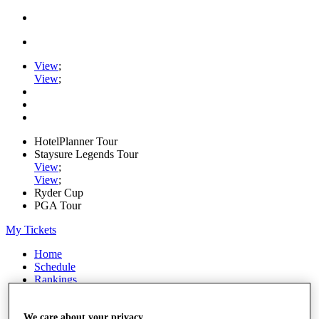
View
;
View
;
HotelPlanner Tour
Staysure Legends Tour
View
;
View
;
Ryder Cup
PGA Tour
My Tickets
Home
Schedule
Rankings
Rolex Series
News
Watch
We care about your privacy