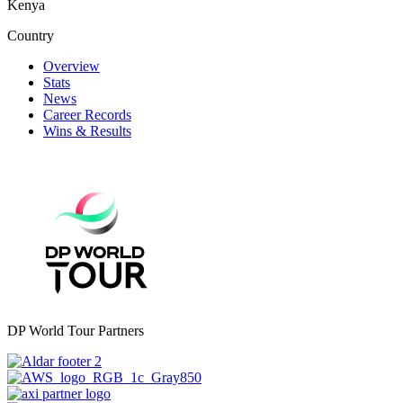
Kenya
Country
Overview
Stats
News
Career Records
Wins & Results
DP World Tour Partners