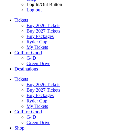
Log In/Out Button
Log out
Tickets
Buy 2026 Tickets
Buy 2027 Tickets
Buy Packages
Ryder Cup
My Tickets
Golf for Good
G4D
Green Drive
Destinations
Tickets
Buy 2026 Tickets
Buy 2027 Tickets
Buy Packages
Ryder Cup
My Tickets
Golf for Good
G4D
Green Drive
Shop