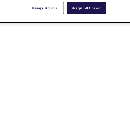
Manage Options
Accept All Cookies