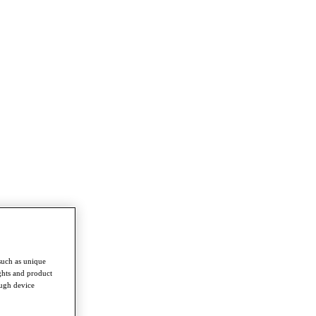
such as unique
ghts and product
ough device