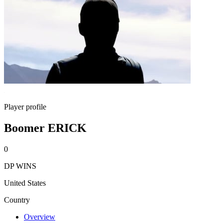
Player profile
Boomer ERICK
0
DP WINS
United States
Country
Overview