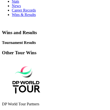
Stats
News
Career Records
Wins & Results
Wins and Results
Tournament Results
Other Tour Wins
DP World Tour Partners