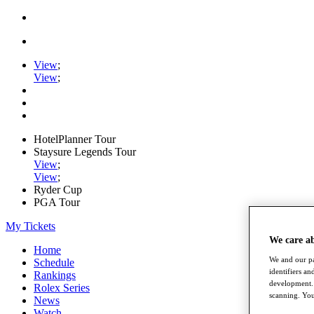
View
;
View
;
HotelPlanner Tour
Staysure Legends Tour
View
;
View
;
Ryder Cup
PGA Tour
My Tickets
We care a
Home
We and our pa
Schedule
identifiers a
Rankings
development. 
Rolex Series
scanning. You
News
Watch