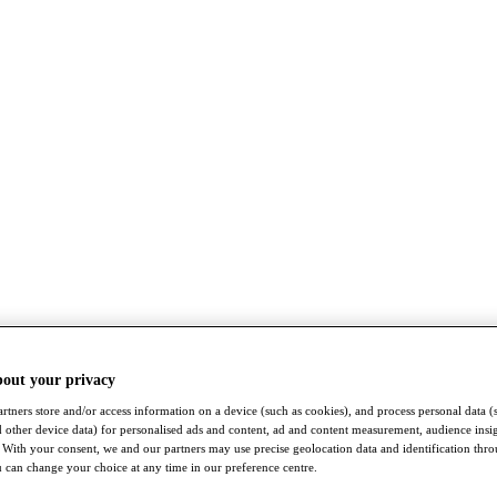
bout your privacy
rtners store and/or access information on a device (such as cookies), and process personal data (
nd other device data) for personalised ads and content, ad and content measurement, audience insi
With your consent, we and our partners may use precise geolocation data and identification thr
 can change your choice at any time in our preference centre.