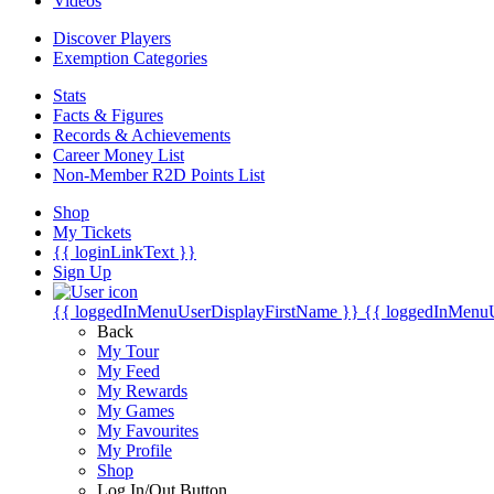
Videos
Discover Players
Exemption Categories
Stats
Facts & Figures
Records & Achievements
Career Money List
Non-Member R2D Points List
Shop
My Tickets
{{ loginLinkText }}
Sign Up
{{ loggedInMenuUserDisplayFirstName }}
{{ loggedInMenu
Back
My Tour
My Feed
My Rewards
My Games
My Favourites
My Profile
Shop
Log In/Out Button