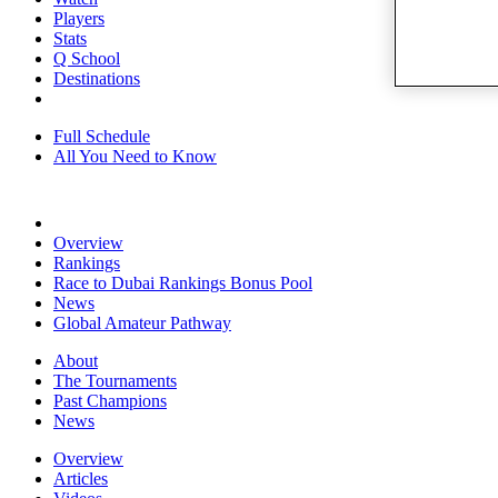
Players
Stats
Q School
Destinations
Full Schedule
All You Need to Know
Overview
Rankings
Race to Dubai Rankings Bonus Pool
News
Global Amateur Pathway
About
The Tournaments
Past Champions
News
Overview
Articles