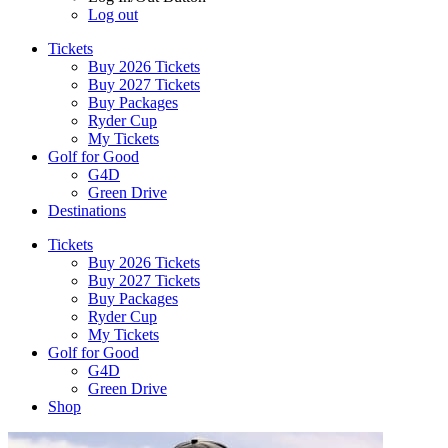
Log out
Tickets
Buy 2026 Tickets
Buy 2027 Tickets
Buy Packages
Ryder Cup
My Tickets
Golf for Good
G4D
Green Drive
Destinations
Tickets
Buy 2026 Tickets
Buy 2027 Tickets
Buy Packages
Ryder Cup
My Tickets
Golf for Good
G4D
Green Drive
Shop