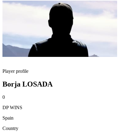
Player profile
Borja LOSADA
0
DP WINS
Spain
Country