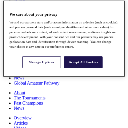
Players
Stats
We care about your privacy
Q School
Destinations
We and our partners store and/or access information on a device (such as cookies),
and process personal data (such as unique identifiers and other device data) for
personalised ads and content, ad and content measurement, audience insights and
Full Schedule
product development. With your consent, we and our partners may use precise
All You Need to Know
geolocation data and identification through device scanning. You can change
your choice at any time in our preference centre.
Overview
Manage Options
Accept All Cookies
Rankings
Race to Dubai Rankings Bonus Pool
News
Global Amateur Pathway
About
The Tournaments
Past Champions
News
Overview
Articles