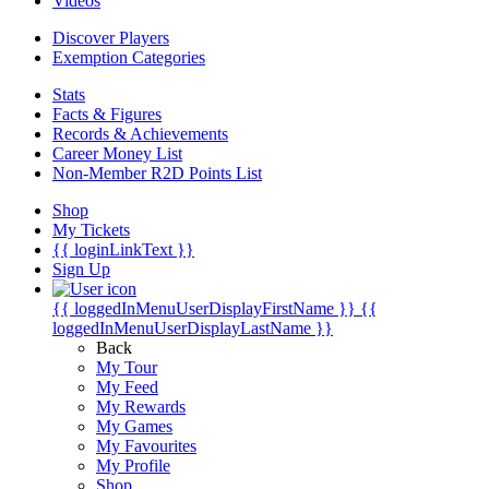
Videos
Discover Players
Exemption Categories
Stats
Facts & Figures
Records & Achievements
Career Money List
Non-Member R2D Points List
Shop
My Tickets
{{ loginLinkText }}
Sign Up
{{ loggedInMenuUserDisplayFirstName }}
{{
loggedInMenuUserDisplayLastName }}
Back
My Tour
My Feed
My Rewards
My Games
My Favourites
My Profile
Shop