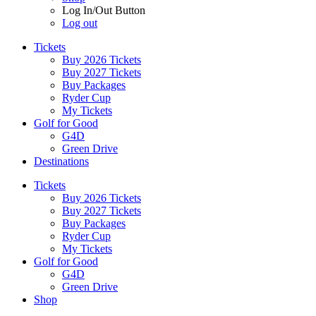
Log In/Out Button
Log out
Tickets
Buy 2026 Tickets
Buy 2027 Tickets
Buy Packages
Ryder Cup
My Tickets
Golf for Good
G4D
Green Drive
Destinations
Tickets
Buy 2026 Tickets
Buy 2027 Tickets
Buy Packages
Ryder Cup
My Tickets
Golf for Good
G4D
Green Drive
Shop