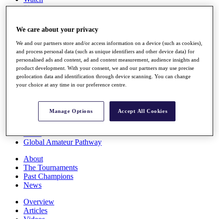
Players
Stats
Q School
We care about your privacy
Destinations
We and our partners store and/or access information on a device (such as cookies),
and process personal data (such as unique identifiers and other device data) for
Full Schedule
personalised ads and content, ad and content measurement, audience insights and
All You Need to Know
product development. With your consent, we and our partners may use precise
geolocation data and identification through device scanning. You can change
your choice at any time in our preference centre.
Overview
Manage Options
Accept All Cookies
Rankings
Race to Dubai Rankings Bonus Pool
News
Global Amateur Pathway
About
The Tournaments
Past Champions
News
Overview
Articles