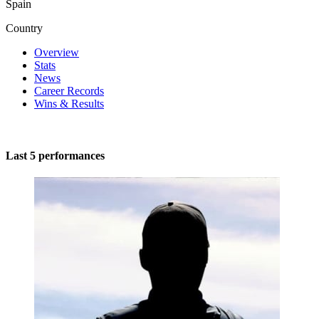
Spain
Country
Overview
Stats
News
Career Records
Wins & Results
Last 5 performances