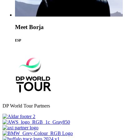
Meet Borja
ESP
DP World Tour Partners