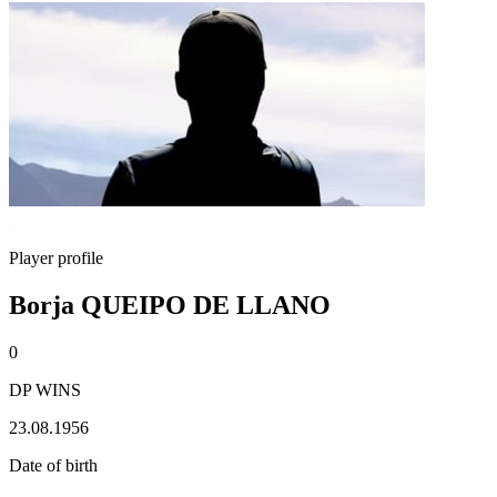
Player profile
Borja QUEIPO DE LLANO
0
DP WINS
23.08.1956
Date of birth