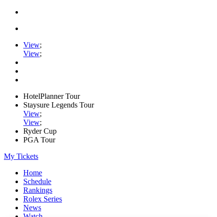
View
;
View
;
HotelPlanner Tour
Staysure Legends Tour
View
;
View
;
Ryder Cup
PGA Tour
My Tickets
Home
Schedule
Rankings
Rolex Series
News
Watch