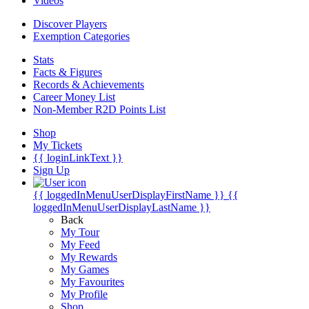
Videos
Discover Players
Exemption Categories
Stats
Facts & Figures
Records & Achievements
Career Money List
Non-Member R2D Points List
Shop
My Tickets
{{ loginLinkText }}
Sign Up
{{ loggedInMenuUserDisplayFirstName }}
{{
loggedInMenuUserDisplayLastName }}
Back
My Tour
My Feed
My Rewards
My Games
My Favourites
My Profile
Shop