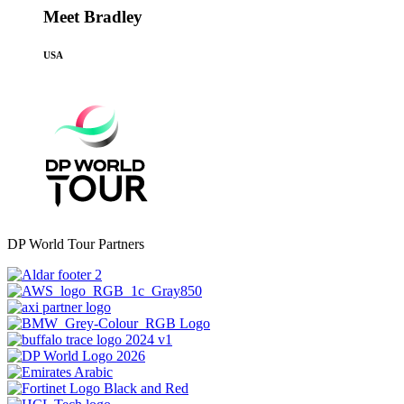
Meet Bradley
USA
DP World Tour Partners