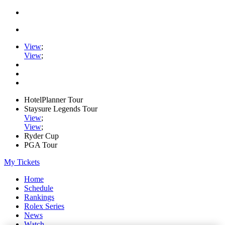
View
;
View
;
HotelPlanner Tour
Staysure Legends Tour
View
;
View
;
Ryder Cup
PGA Tour
My Tickets
Home
Schedule
Rankings
Rolex Series
News
Watch