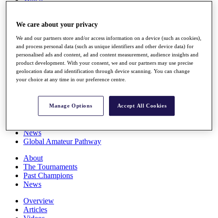
Players
Stats
We care about your privacy
Q School
Destinations
We and our partners store and/or access information on a device (such as cookies),
and process personal data (such as unique identifiers and other device data) for
personalised ads and content, ad and content measurement, audience insights and
Full Schedule
product development. With your consent, we and our partners may use precise
All You Need to Know
geolocation data and identification through device scanning. You can change
your choice at any time in our preference centre.
Overview
Manage Options
Accept All Cookies
Rankings
Race to Dubai Rankings Bonus Pool
News
Global Amateur Pathway
About
The Tournaments
Past Champions
News
Overview
Articles