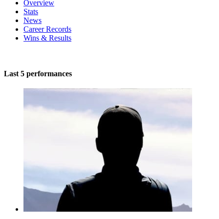
Overview
Stats
News
Career Records
Wins & Results
Last 5 performances