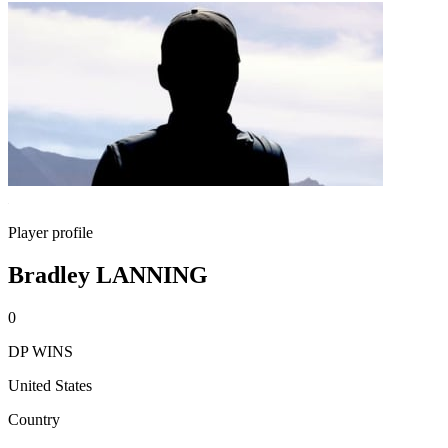
Player profile
Bradley LANNING
0
DP WINS
United States
Country