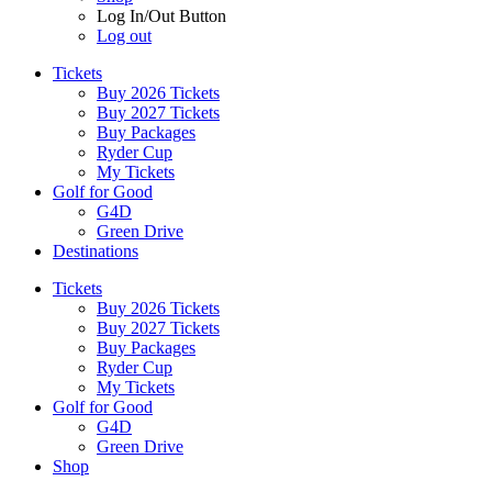
Log In/Out Button
Log out
Tickets
Buy 2026 Tickets
Buy 2027 Tickets
Buy Packages
Ryder Cup
My Tickets
Golf for Good
G4D
Green Drive
Destinations
Tickets
Buy 2026 Tickets
Buy 2027 Tickets
Buy Packages
Ryder Cup
My Tickets
Golf for Good
G4D
Green Drive
Shop