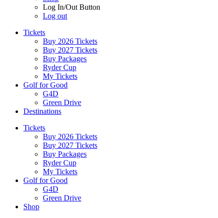
Log In/Out Button
Log out
Tickets
Buy 2026 Tickets
Buy 2027 Tickets
Buy Packages
Ryder Cup
My Tickets
Golf for Good
G4D
Green Drive
Destinations
Tickets
Buy 2026 Tickets
Buy 2027 Tickets
Buy Packages
Ryder Cup
My Tickets
Golf for Good
G4D
Green Drive
Shop