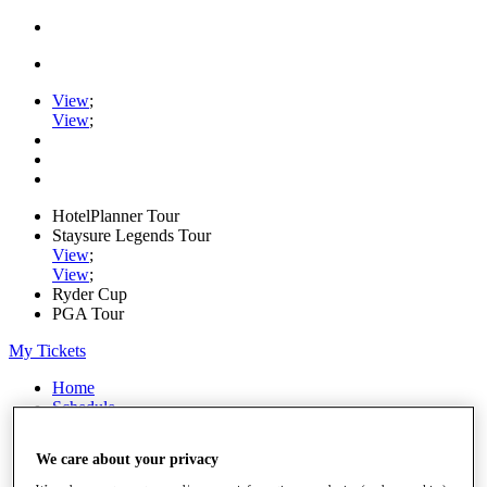
View
;
View
;
HotelPlanner Tour
Staysure Legends Tour
View
;
View
;
Ryder Cup
PGA Tour
My Tickets
Home
Schedule
Rankings
Rolex Series
We care about your privacy
News
Watch