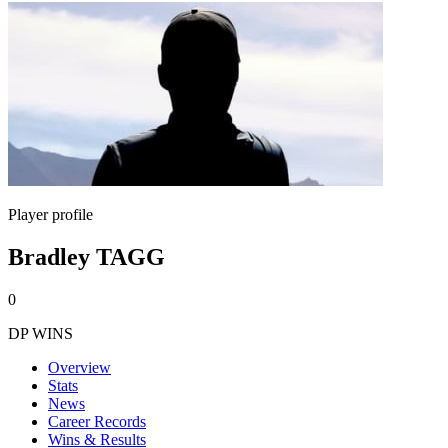
Player profile
Bradley TAGG
0
DP WINS
Overview
Stats
News
Career Records
Wins & Results