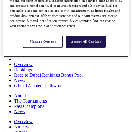
We and our partners store and/or access information on a device (such as cookies),
Players
and process personal data (such as unique identifiers and other device data) for
Stats
personalised ads and content, ad and content measurement, audience insights and
Q School
product development. With your consent, we and our partners may use precise
Destinations
geolocation data and identification through device scanning. You can change
your choice at any time in our preference centre.
Full Schedule
All You Need to Know
Manage Options
Accept All Cookies
Overview
Rankings
Race to Dubai Rankings Bonus Pool
News
Global Amateur Pathway
About
The Tournaments
Past Champions
News
Overview
Articles