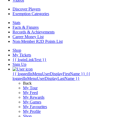
Videos
Discover Players
Exemption Categories
Stats
Facts & Figures
Records & Achievements
Career Money List
Non-Member R2D Points List
Shop
My Tickets
{{ loginLinkText }}
Sign Up
{{ loggedInMenuUserDisplayFirstName }}
{{
loggedInMenuUserDisplayLastName }}
Back
My Tour
My Feed
My Rewards
My Games
My Favourites
My Profile
Shop