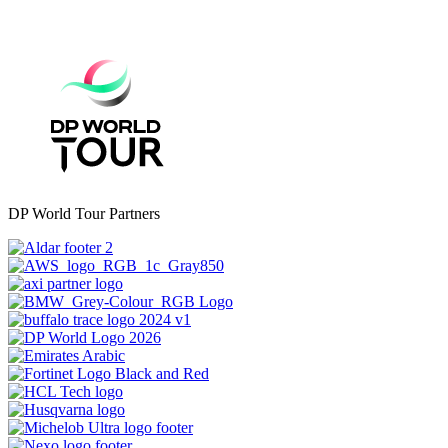
DP World Tour Partners