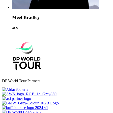
Meet Bradley
AUS
DP World Tour Partners