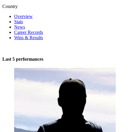
Country
Overview
Stats
News
Career Records
Wins & Results
Last 5 performances