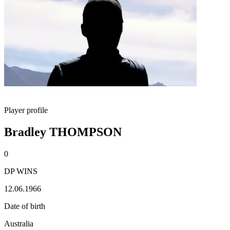
Player profile
Bradley THOMPSON
0
DP WINS
12.06.1966
Date of birth
Australia