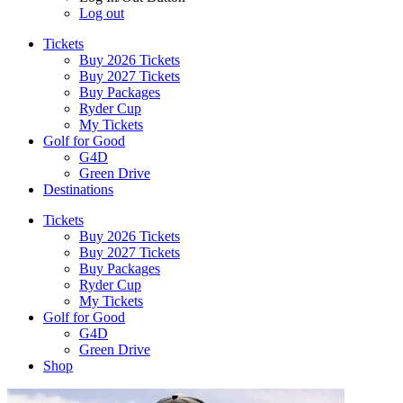
Log out
Tickets
Buy 2026 Tickets
Buy 2027 Tickets
Buy Packages
Ryder Cup
My Tickets
Golf for Good
G4D
Green Drive
Destinations
Tickets
Buy 2026 Tickets
Buy 2027 Tickets
Buy Packages
Ryder Cup
My Tickets
Golf for Good
G4D
Green Drive
Shop