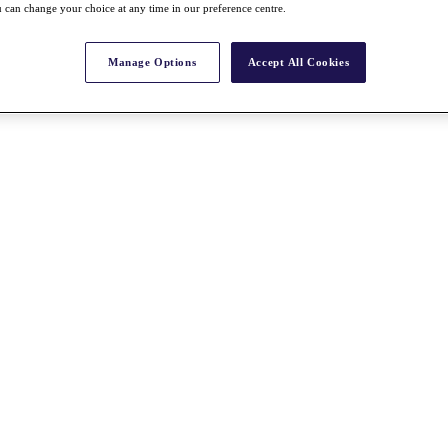
 can change your choice at any time in our preference centre.
Manage Options
Accept All Cookies