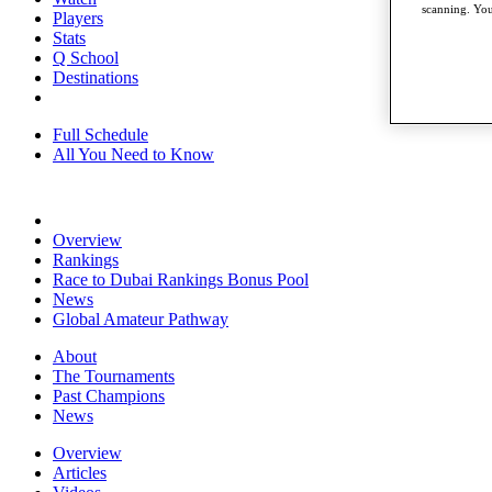
scanning. You
Players
Stats
Q School
Destinations
Full Schedule
All You Need to Know
Overview
Rankings
Race to Dubai Rankings Bonus Pool
News
Global Amateur Pathway
About
The Tournaments
Past Champions
News
Overview
Articles