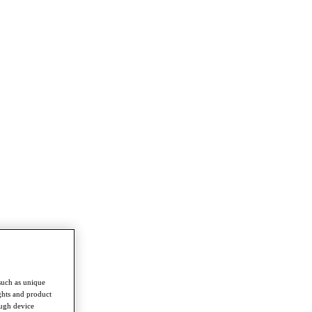
such as unique
ghts and product
ough device