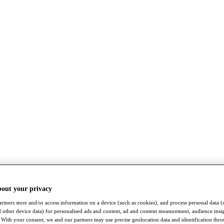
bout your privacy
rtners store and/or access information on a device (such as cookies), and process personal data (
nd other device data) for personalised ads and content, ad and content measurement, audience insi
With your consent, we and our partners may use precise geolocation data and identification thr