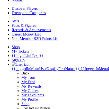
Videos
Discover Players
Exemption Categories
Stats
Facts & Figures
Records & Achievements
Career Money List
Non-Member R2D Points List
Shop
My Tickets
{{ loginLinkText }}
Sign Up
{{ loggedInMenuUserDisplayFirstName }}
{{ loggedInMenu
Back
My Tour
My Feed
My Rewards
My Games
My Favourites
My Profile
Shop
Log In/Out Button