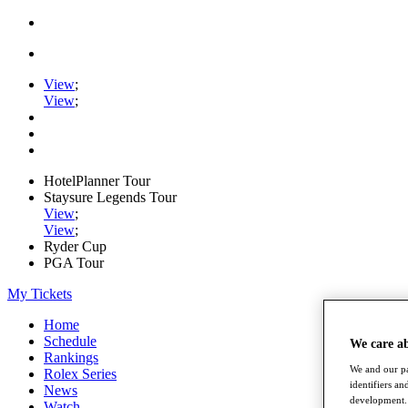
View
;
View
;
HotelPlanner Tour
Staysure Legends Tour
View
;
View
;
Ryder Cup
PGA Tour
My Tickets
Home
Schedule
We care a
Rankings
We and our pa
Rolex Series
identifiers a
News
development. 
Watch