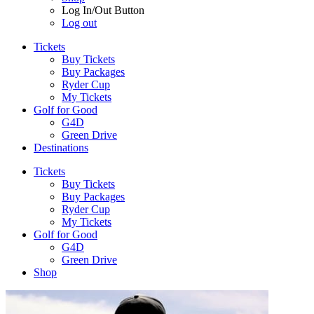
Log In/Out Button
Log out
Tickets
Buy Tickets
Buy Packages
Ryder Cup
My Tickets
Golf for Good
G4D
Green Drive
Destinations
Tickets
Buy Tickets
Buy Packages
Ryder Cup
My Tickets
Golf for Good
G4D
Green Drive
Shop