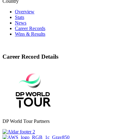
Country
Overview
Stats
News
Career Records
Wins & Results
Career Record Details
DP World Tour Partners