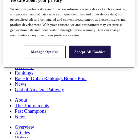
We care about your privacy
Players
We and our partners store and/or access information on a device (such as cookies),
Stats
and process personal data (such as unique identifiers and other device data) for
Q School
personalised ads and content, ad and content measurement, audience insights and
Destinations
product development. With your consent, we and our partners may use precise
geolocation data and identification through device scanning. You can change
your choice at any time in our preference centre.
Full Schedule
All You Need to Know
Manage Options
Accept All Cookies
Overview
Rankings
Race to Dubai Rankings Bonus Pool
News
Global Amateur Pathway
About
The Tournaments
Past Champions
News
Overview
Articles