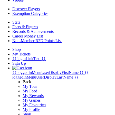
Videos
Discover Players
Exemption Categories
Stats
Facts & Figures
Records & Achievements
Career Money List
Non-Member R2D Points List
Shop
My Tickets
{{ loginLinkText }}
Sign Up
{{ loggedInMenuUserDisplayFirstName }}
{{
loggedInMenuUserDisplayLastName }}
Back
My Tour
My Feed
My Rewards
My Games
My Favourites
My Profile
Shop