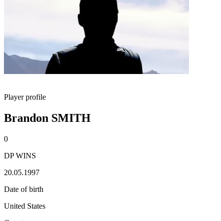
Player profile
Brandon SMITH
0
DP WINS
20.05.1997
Date of birth
United States