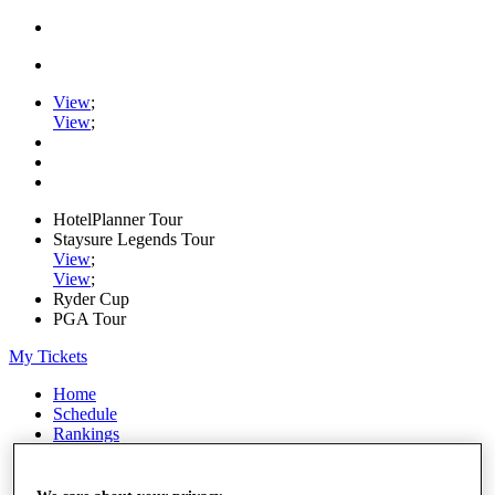
View
;
View
;
HotelPlanner Tour
Staysure Legends Tour
View
;
View
;
Ryder Cup
PGA Tour
My Tickets
Home
Schedule
Rankings
Rolex Series
News
Watch