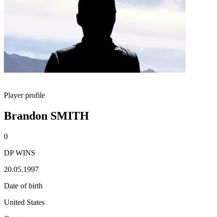
Player profile
Brandon SMITH
0
DP WINS
20.05.1997
Date of birth
United States