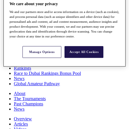
We care about your privacy
Players
Stats
We and our partners store and/or access information on a device (such as cookies),
Q School
and process personal data (such as unique identifiers and other device data) for
Destinations
personalised ads and content, ad and content measurement, audience insights and
product development. With your consent, we and our partners may use precise
geolocation data and identification through device scanning. You can change
Full Schedule
your choice at any time in our preference centre.
All You Need to Know
Manage Options
Accept All Cookies
Overview
Rankings
Race to Dubai Rankings Bonus Pool
News
Global Amateur Pathway
About
The Tournaments
Past Champions
News
Overview
Articles