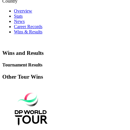
Country
Overview
Stats
News
Career Records
Wins & Results
Wins and Results
Tournament Results
Other Tour Wins