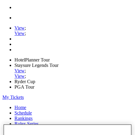
View
;
View
;
HotelPlanner Tour
Staysure Legends Tour
View
;
View
;
Ryder Cup
PGA Tour
My Tickets
Home
Schedule
Rankings
Rolex Series
News
Watch