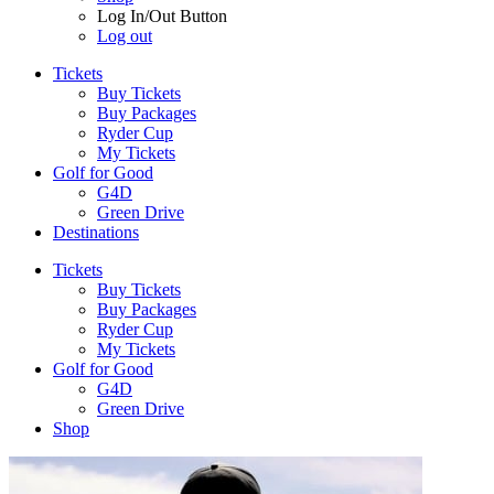
Log In/Out Button
Log out
Tickets
Buy Tickets
Buy Packages
Ryder Cup
My Tickets
Golf for Good
G4D
Green Drive
Destinations
Tickets
Buy Tickets
Buy Packages
Ryder Cup
My Tickets
Golf for Good
G4D
Green Drive
Shop