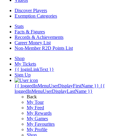
Videos
Discover Players
Exemption Categories
Stats
Facts & Figures
Records & Achievements
Career Money List
Non-Member R2D Points List
Shop
My Tickets
{{ loginLinkText }}
Sign Up
{{ loggedInMenuUserDisplayFirstName }}
{{
loggedInMenuUserDisplayLastName }}
Back
My Tour
My Feed
My Rewards
My Games
My Favourites
My Profile
Shop