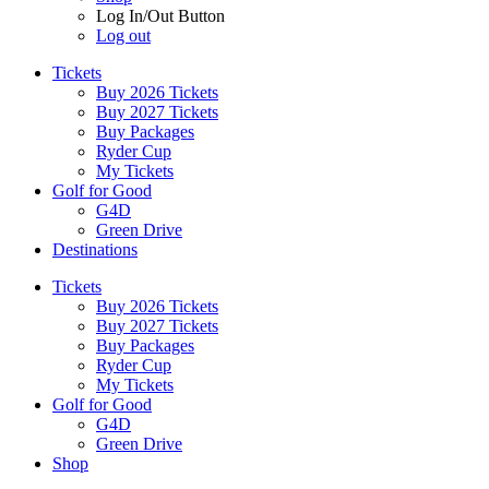
Log In/Out Button
Log out
Tickets
Buy 2026 Tickets
Buy 2027 Tickets
Buy Packages
Ryder Cup
My Tickets
Golf for Good
G4D
Green Drive
Destinations
Tickets
Buy 2026 Tickets
Buy 2027 Tickets
Buy Packages
Ryder Cup
My Tickets
Golf for Good
G4D
Green Drive
Shop