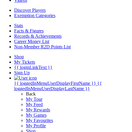
Videos
Discover Players
Exemption Categories
Stats
Facts & Figures
Records & Achievements
Career Money List
Non-Member R2D Points List
Shop
My Tickets
{{ loginLinkText }}
Sign Up
{{ loggedInMenuUserDisplayFirstName }}
{{
loggedInMenuUserDisplayLastName }}
Back
My Tour
My Feed
My Rewards
My Games
My Favourites
My Profile
Shop