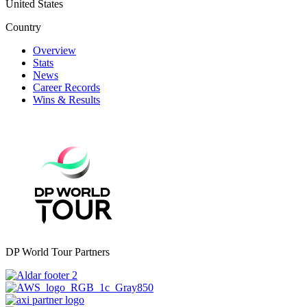
United States
Country
Overview
Stats
News
Career Records
Wins & Results
DP World Tour Partners