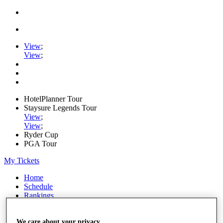
View
;
View
;
HotelPlanner Tour
Staysure Legends Tour
View
;
View
;
Ryder Cup
PGA Tour
My Tickets
Home
Schedule
Rankings
Rolex Series
News
Watch
We care about your privacy