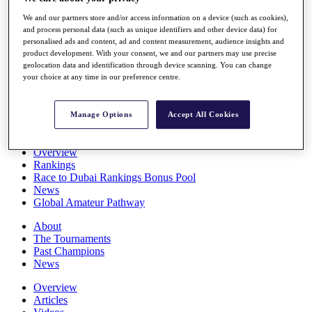
Players
We and our partners store and/or access information on a device (such as cookies),
Stats
and process personal data (such as unique identifiers and other device data) for
Q School
personalised ads and content, ad and content measurement, audience insights and
Destinations
product development. With your consent, we and our partners may use precise
geolocation data and identification through device scanning. You can change
your choice at any time in our preference centre.
Full Schedule
All You Need to Know
Manage Options
Accept All Cookies
Overview
Rankings
Race to Dubai Rankings Bonus Pool
News
Global Amateur Pathway
About
The Tournaments
Past Champions
News
Overview
Articles