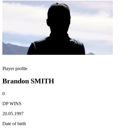
Player profile
Brandon SMITH
0
DP WINS
20.05.1997
Date of birth