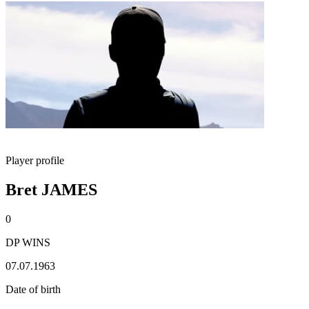
Player profile
Bret JAMES
0
DP WINS
07.07.1963
Date of birth