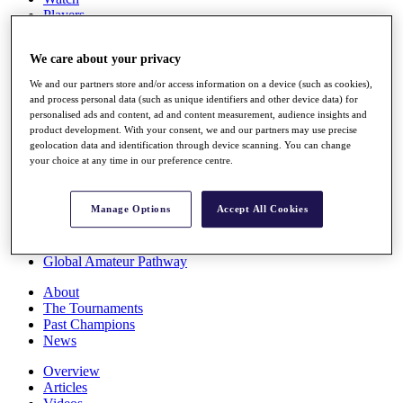
Players
Stats
Q School
We care about your privacy
Destinations
We and our partners store and/or access information on a device (such as cookies),
and process personal data (such as unique identifiers and other device data) for
Full Schedule
personalised ads and content, ad and content measurement, audience insights and
All You Need to Know
product development. With your consent, we and our partners may use precise
geolocation data and identification through device scanning. You can change
your choice at any time in our preference centre.
Overview
Manage Options
Accept All Cookies
Rankings
Race to Dubai Rankings Bonus Pool
News
Global Amateur Pathway
About
The Tournaments
Past Champions
News
Overview
Articles