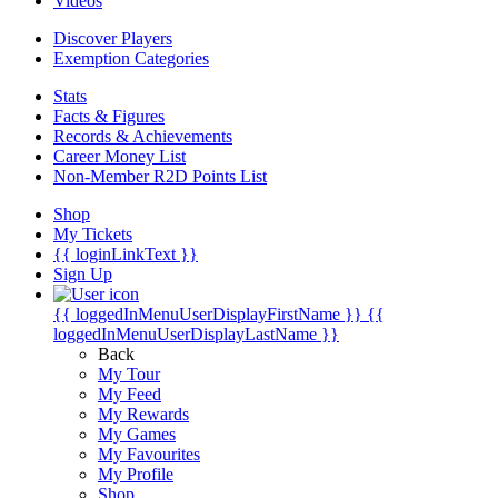
Videos
Discover Players
Exemption Categories
Stats
Facts & Figures
Records & Achievements
Career Money List
Non-Member R2D Points List
Shop
My Tickets
{{ loginLinkText }}
Sign Up
{{ loggedInMenuUserDisplayFirstName }}
{{
loggedInMenuUserDisplayLastName }}
Back
My Tour
My Feed
My Rewards
My Games
My Favourites
My Profile
Shop