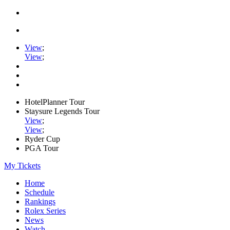
View
;
View
;
HotelPlanner Tour
Staysure Legends Tour
View
;
View
;
Ryder Cup
PGA Tour
My Tickets
Home
Schedule
Rankings
Rolex Series
News
Watch