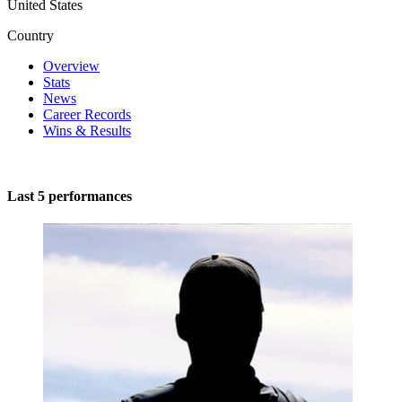
United States
Country
Overview
Stats
News
Career Records
Wins & Results
Last 5 performances