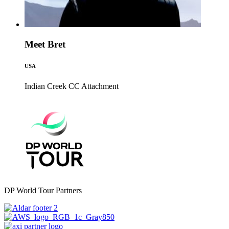
Meet Bret
USA
Indian Creek CC
Attachment
DP World Tour Partners