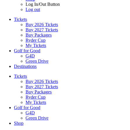
Log In/Out Button
Log out
Tickets
Buy 2026 Tickets
Buy 2027 Tickets
Buy Packages
Ryder Cup
My Tickets
Golf for Good
G4D
Green Drive
Destinations
Tickets
Buy 2026 Tickets
Buy 2027 Tickets
Buy Packages
Ryder Cup
My Tickets
Golf for Good
G4D
Green Drive
Shop