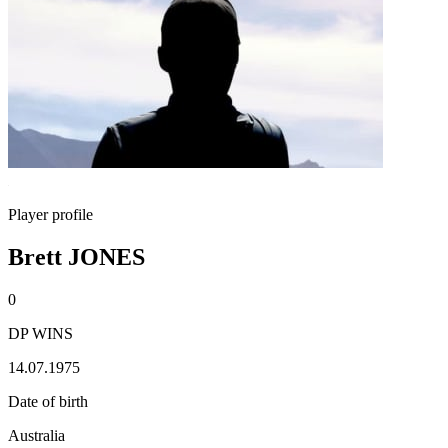
Player profile
Brett JONES
0
DP WINS
14.07.1975
Date of birth
Australia