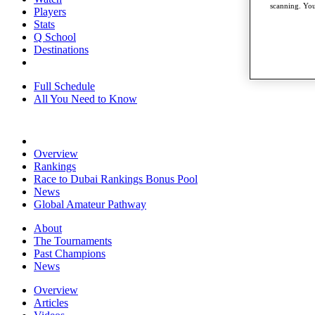
scanning. You
Players
Stats
Q School
Destinations
Full Schedule
All You Need to Know
Overview
Rankings
Race to Dubai Rankings Bonus Pool
News
Global Amateur Pathway
About
The Tournaments
Past Champions
News
Overview
Articles