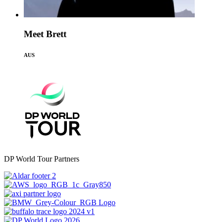
Meet Brett
AUS
DP World Tour Partners