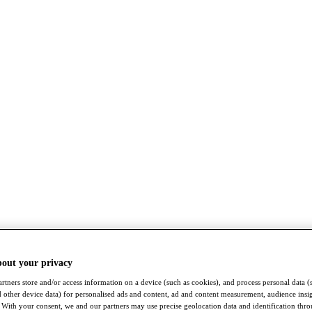
bout your privacy
rtners store and/or access information on a device (such as cookies), and process personal data (
nd other device data) for personalised ads and content, ad and content measurement, audience insi
With your consent, we and our partners may use precise geolocation data and identification thr