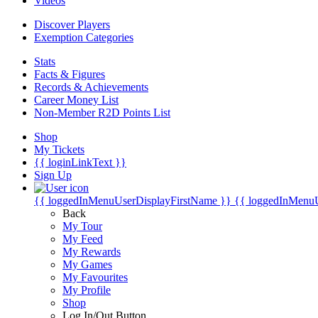
Videos
Discover Players
Exemption Categories
Stats
Facts & Figures
Records & Achievements
Career Money List
Non-Member R2D Points List
Shop
My Tickets
{{ loginLinkText }}
Sign Up
{{ loggedInMenuUserDisplayFirstName }}
{{ loggedInMenu
Back
My Tour
My Feed
My Rewards
My Games
My Favourites
My Profile
Shop
Log In/Out Button