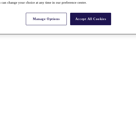
 can change your choice at any time in our preference centre.
Manage Options
Accept All Cookies