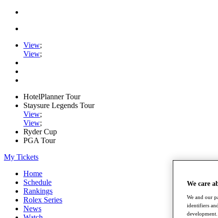
View
;
View
;
HotelPlanner Tour
Staysure Legends Tour
View
;
View
;
Ryder Cup
PGA Tour
My Tickets
Home
Schedule
We care a
Rankings
We and our pa
Rolex Series
identifiers a
News
development. 
Watch