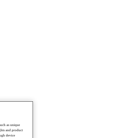
such as unique
ghts and product
ough device