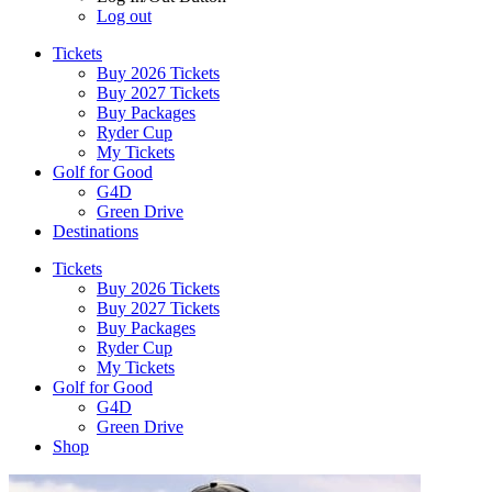
Log out
Tickets
Buy 2026 Tickets
Buy 2027 Tickets
Buy Packages
Ryder Cup
My Tickets
Golf for Good
G4D
Green Drive
Destinations
Tickets
Buy 2026 Tickets
Buy 2027 Tickets
Buy Packages
Ryder Cup
My Tickets
Golf for Good
G4D
Green Drive
Shop