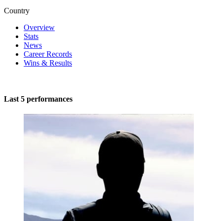
Country
Overview
Stats
News
Career Records
Wins & Results
Last 5 performances