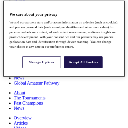
Players
Stats
We care about your privacy
Q School
Destinations
We and our partners store and/or access information on a device (such as cookies),
and process personal data (such as unique identifiers and other device data) for
personalised ads and content, ad and content measurement, audience insights and
Full Schedule
product development. With your consent, we and our partners may use precise
All You Need to Know
geolocation data and identification through device scanning. You can change
your choice at any time in our preference centre.
Overview
Manage Options
Accept All Cookies
Rankings
Race to Dubai Rankings Bonus Pool
News
Global Amateur Pathway
About
The Tournaments
Past Champions
News
Overview
Articles