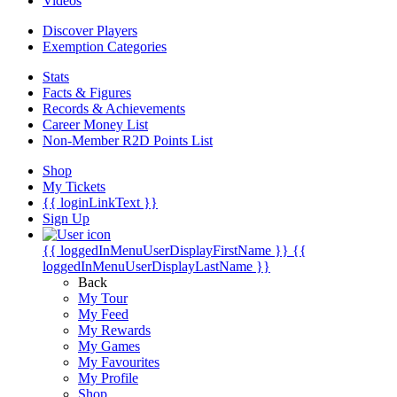
Videos
Discover Players
Exemption Categories
Stats
Facts & Figures
Records & Achievements
Career Money List
Non-Member R2D Points List
Shop
My Tickets
{{ loginLinkText }}
Sign Up
{{ loggedInMenuUserDisplayFirstName }}
{{
loggedInMenuUserDisplayLastName }}
Back
My Tour
My Feed
My Rewards
My Games
My Favourites
My Profile
Shop