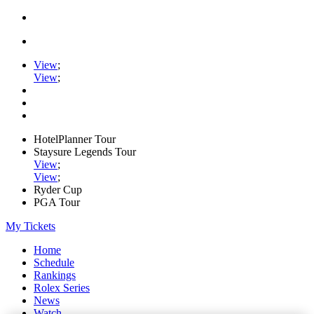
View
;
View
;
HotelPlanner Tour
Staysure Legends Tour
View
;
View
;
Ryder Cup
PGA Tour
My Tickets
Home
Schedule
Rankings
Rolex Series
News
Watch