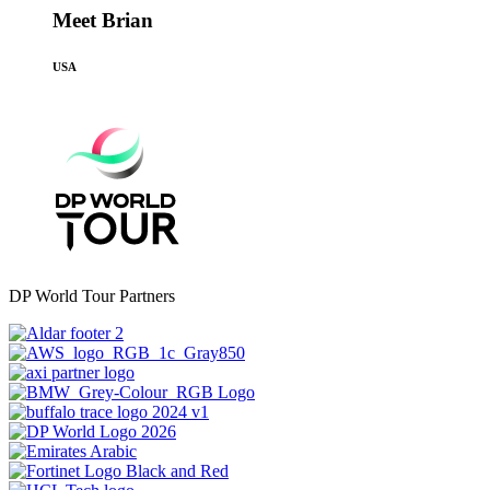
Meet Brian
USA
DP World Tour Partners