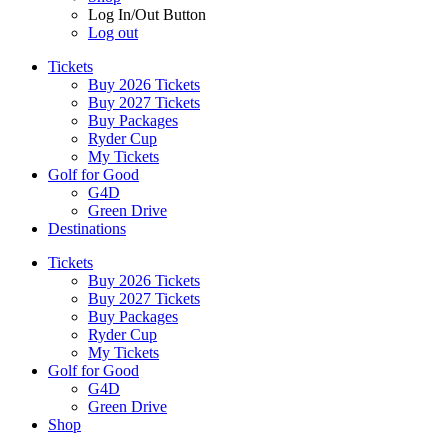
Log In/Out Button
Log out
Tickets
Buy 2026 Tickets
Buy 2027 Tickets
Buy Packages
Ryder Cup
My Tickets
Golf for Good
G4D
Green Drive
Destinations
Tickets
Buy 2026 Tickets
Buy 2027 Tickets
Buy Packages
Ryder Cup
My Tickets
Golf for Good
G4D
Green Drive
Shop