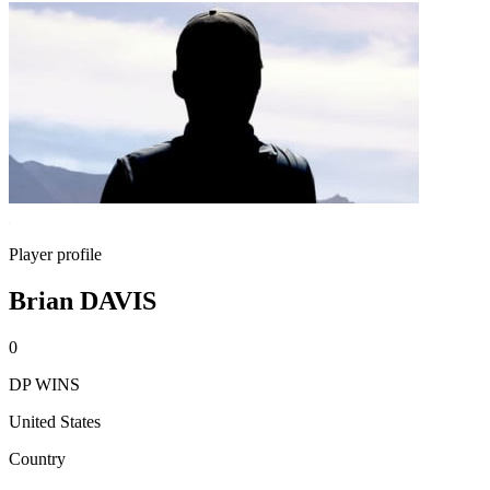
Player profile
Brian DAVIS
0
DP WINS
United States
Country