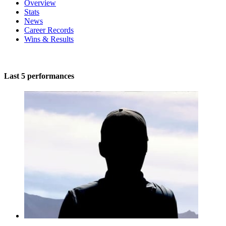
Overview
Stats
News
Career Records
Wins & Results
Last 5 performances