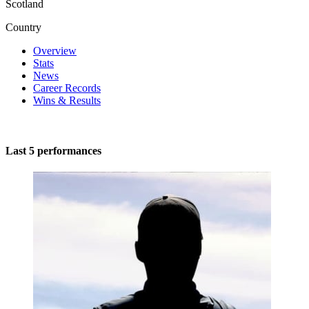
Scotland
Country
Overview
Stats
News
Career Records
Wins & Results
Last 5 performances