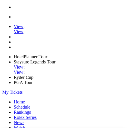
View
;
View
;
HotelPlanner Tour
Staysure Legends Tour
View
;
View
;
Ryder Cup
PGA Tour
My Tickets
Home
Schedule
Rankings
Rolex Series
News
Watch