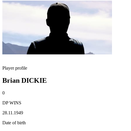
Player profile
Brian DICKIE
0
DP WINS
28.11.1949
Date of birth