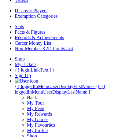
Videos
Discover Players
Exemption Categories
Stats
Facts & Figures
Records & Achievements
Career Money List
Non-Member R2D Points List
Shop
My Tickets
{{ loginLinkText }}
Sign Up
{{ loggedInMenuUserDisplayFirstName }}
{{
loggedInMenuUserDisplayLastName }}
Back
My Tour
My Feed
My Rewards
My Games
My Favourites
My Profile
Shop