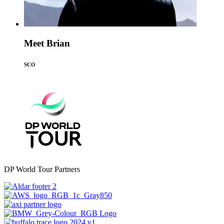
Meet Brian
SCO
DP World Tour Partners