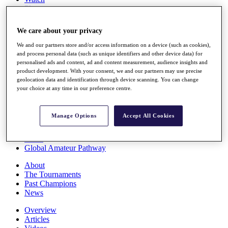
Players
Stats
Q School
We care about your privacy
Destinations
We and our partners store and/or access information on a device (such as cookies),
and process personal data (such as unique identifiers and other device data) for
Full Schedule
personalised ads and content, ad and content measurement, audience insights and
All You Need to Know
product development. With your consent, we and our partners may use precise
geolocation data and identification through device scanning. You can change
your choice at any time in our preference centre.
Overview
Manage Options
Accept All Cookies
Rankings
Race to Dubai Rankings Bonus Pool
News
Global Amateur Pathway
About
The Tournaments
Past Champions
News
Overview
Articles