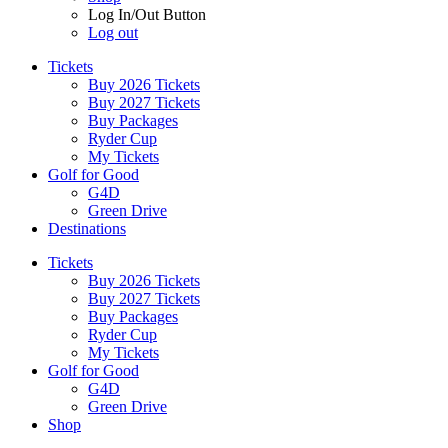
Log In/Out Button
Log out
Tickets
Buy 2026 Tickets
Buy 2027 Tickets
Buy Packages
Ryder Cup
My Tickets
Golf for Good
G4D
Green Drive
Destinations
Tickets
Buy 2026 Tickets
Buy 2027 Tickets
Buy Packages
Ryder Cup
My Tickets
Golf for Good
G4D
Green Drive
Shop