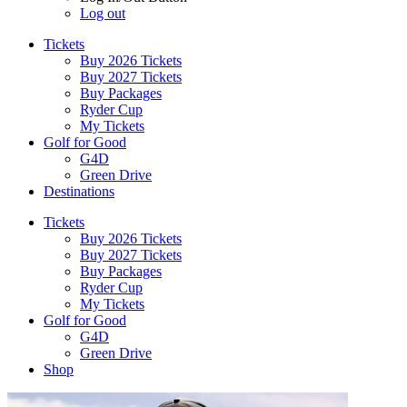
Log out
Tickets
Buy 2026 Tickets
Buy 2027 Tickets
Buy Packages
Ryder Cup
My Tickets
Golf for Good
G4D
Green Drive
Destinations
Tickets
Buy 2026 Tickets
Buy 2027 Tickets
Buy Packages
Ryder Cup
My Tickets
Golf for Good
G4D
Green Drive
Shop