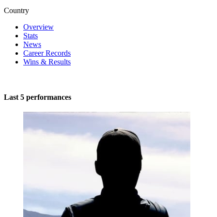
Country
Overview
Stats
News
Career Records
Wins & Results
Last 5 performances