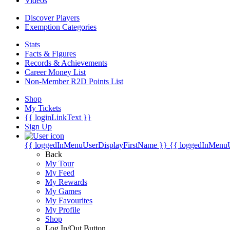
Videos
Discover Players
Exemption Categories
Stats
Facts & Figures
Records & Achievements
Career Money List
Non-Member R2D Points List
Shop
My Tickets
{{ loginLinkText }}
Sign Up
{{ loggedInMenuUserDisplayFirstName }}
{{ loggedInMenu
Back
My Tour
My Feed
My Rewards
My Games
My Favourites
My Profile
Shop
Log In/Out Button