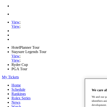
View
;
View
;
HotelPlanner Tour
Staysure Legends Tour
View
;
View
;
Ryder Cup
PGA Tour
My Tickets
Home
Schedule
We care a
Rankings
We and our pa
Rolex Series
identifiers a
News
development. 
Watch