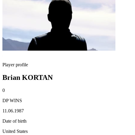
Player profile
Brian KORTAN
0
DP WINS
11.06.1987
Date of birth
United States