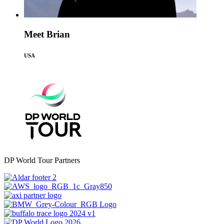
Meet Brian
USA
DP World Tour Partners