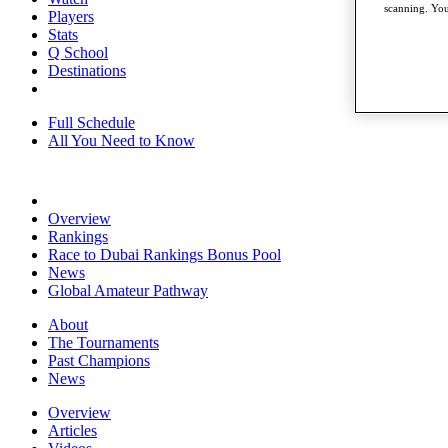
scanning. You
Players
Stats
Q School
Destinations
Full Schedule
All You Need to Know
Overview
Rankings
Race to Dubai Rankings Bonus Pool
News
Global Amateur Pathway
About
The Tournaments
Past Champions
News
Overview
Articles