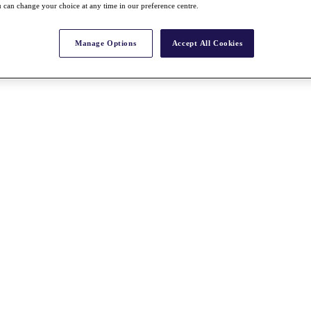
 can change your choice at any time in our preference centre.
Manage Options
Accept All Cookies