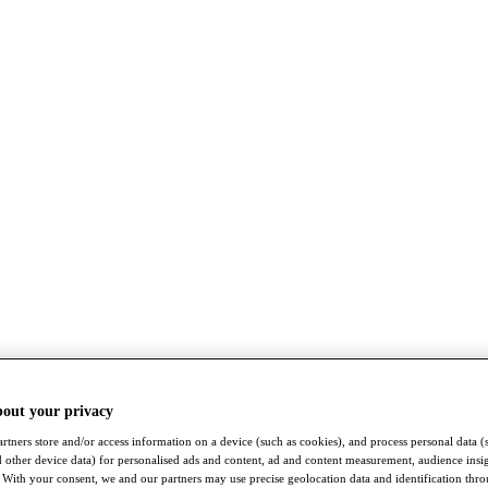
bout your privacy
rtners store and/or access information on a device (such as cookies), and process personal data (
nd other device data) for personalised ads and content, ad and content measurement, audience insi
With your consent, we and our partners may use precise geolocation data and identification thr