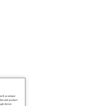
such as unique
ghts and product
ough device