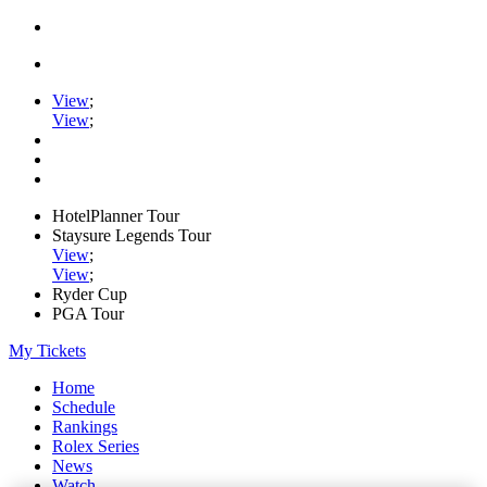
View
;
View
;
HotelPlanner Tour
Staysure Legends Tour
View
;
View
;
Ryder Cup
PGA Tour
My Tickets
Home
Schedule
Rankings
Rolex Series
News
Watch