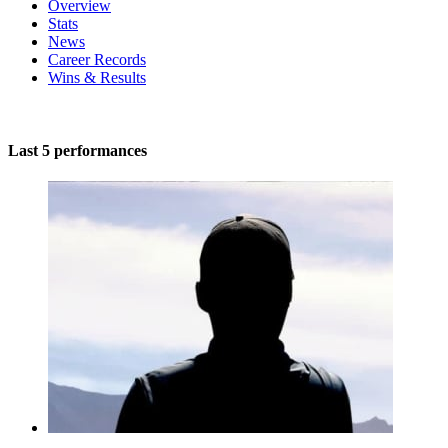
Overview
Stats
News
Career Records
Wins & Results
Last 5 performances