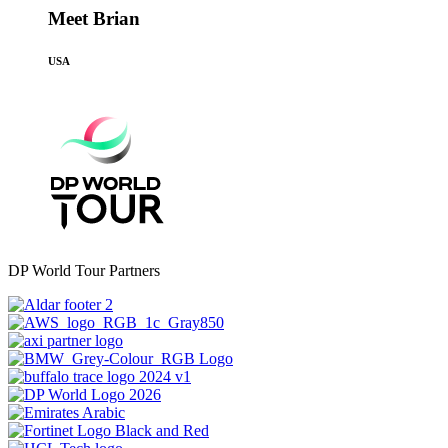
Meet Brian
USA
DP World Tour Partners