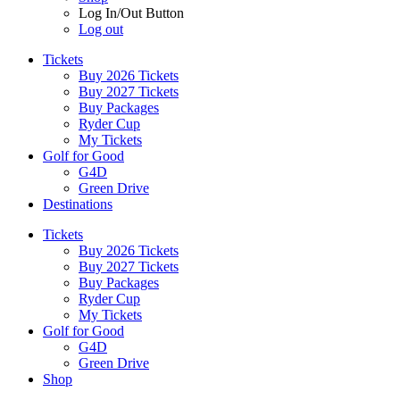
Log In/Out Button
Log out
Tickets
Buy 2026 Tickets
Buy 2027 Tickets
Buy Packages
Ryder Cup
My Tickets
Golf for Good
G4D
Green Drive
Destinations
Tickets
Buy 2026 Tickets
Buy 2027 Tickets
Buy Packages
Ryder Cup
My Tickets
Golf for Good
G4D
Green Drive
Shop