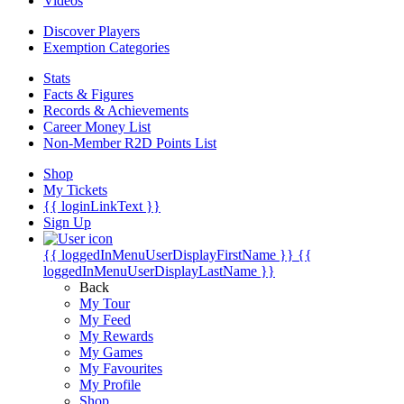
Videos
Discover Players
Exemption Categories
Stats
Facts & Figures
Records & Achievements
Career Money List
Non-Member R2D Points List
Shop
My Tickets
{{ loginLinkText }}
Sign Up
{{ loggedInMenuUserDisplayFirstName }}
{{
loggedInMenuUserDisplayLastName }}
Back
My Tour
My Feed
My Rewards
My Games
My Favourites
My Profile
Shop