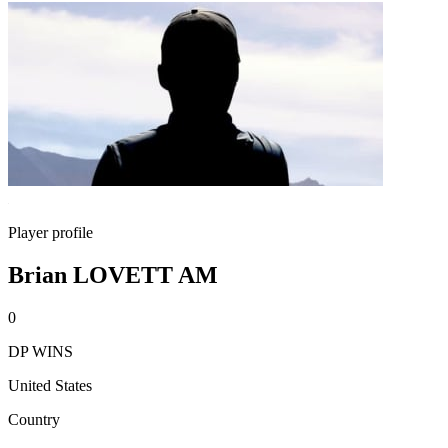
Player profile
Brian LOVETT AM
0
DP WINS
United States
Country