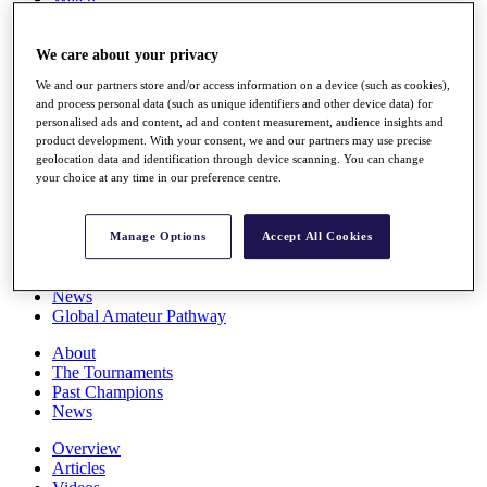
Players
Stats
We care about your privacy
Q School
Destinations
We and our partners store and/or access information on a device (such as cookies),
and process personal data (such as unique identifiers and other device data) for
personalised ads and content, ad and content measurement, audience insights and
Full Schedule
product development. With your consent, we and our partners may use precise
All You Need to Know
geolocation data and identification through device scanning. You can change
your choice at any time in our preference centre.
Overview
Manage Options
Accept All Cookies
Rankings
Race to Dubai Rankings Bonus Pool
News
Global Amateur Pathway
About
The Tournaments
Past Champions
News
Overview
Articles