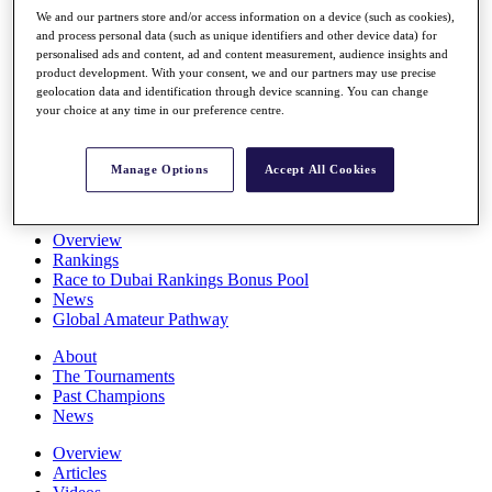
Players
We and our partners store and/or access information on a device (such as cookies),
Stats
and process personal data (such as unique identifiers and other device data) for
personalised ads and content, ad and content measurement, audience insights and
Q School
product development. With your consent, we and our partners may use precise
Destinations
geolocation data and identification through device scanning. You can change
your choice at any time in our preference centre.
Full Schedule
All You Need to Know
Manage Options
Accept All Cookies
Overview
Rankings
Race to Dubai Rankings Bonus Pool
News
Global Amateur Pathway
About
The Tournaments
Past Champions
News
Overview
Articles