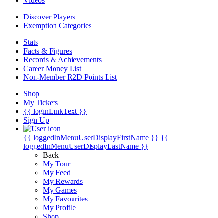
Videos
Discover Players
Exemption Categories
Stats
Facts & Figures
Records & Achievements
Career Money List
Non-Member R2D Points List
Shop
My Tickets
{{ loginLinkText }}
Sign Up
{{ loggedInMenuUserDisplayFirstName }}
{{
loggedInMenuUserDisplayLastName }}
Back
My Tour
My Feed
My Rewards
My Games
My Favourites
My Profile
Shop