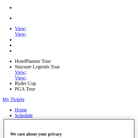
View
;
View
;
HotelPlanner Tour
Staysure Legends Tour
View
;
View
;
Ryder Cup
PGA Tour
My Tickets
Home
Schedule
Rankings
Rolex Series
News
We care about your privacy
Watch