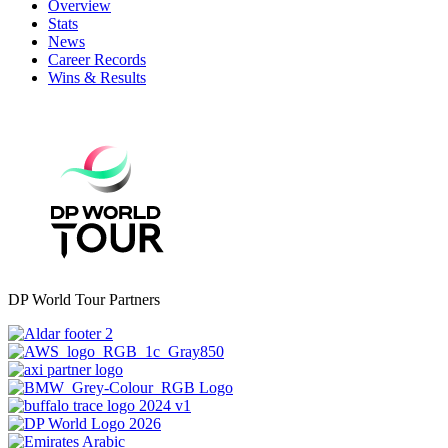
Overview
Stats
News
Career Records
Wins & Results
DP World Tour Partners