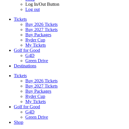
Log In/Out Button
Log out
Tickets
Buy 2026 Tickets
Buy 2027 Tickets
Buy Packages
Ryder Cup
My Tickets
Golf for Good
G4D
Green Drive
Destinations
Tickets
Buy 2026 Tickets
Buy 2027 Tickets
Buy Packages
Ryder Cup
My Tickets
Golf for Good
G4D
Green Drive
Shop