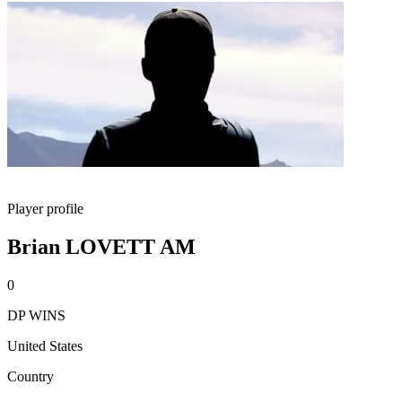
Player profile
Brian LOVETT AM
0
DP WINS
United States
Country