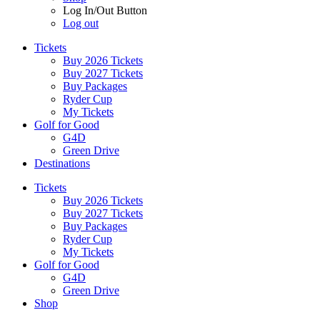
Log In/Out Button
Log out
Tickets
Buy 2026 Tickets
Buy 2027 Tickets
Buy Packages
Ryder Cup
My Tickets
Golf for Good
G4D
Green Drive
Destinations
Tickets
Buy 2026 Tickets
Buy 2027 Tickets
Buy Packages
Ryder Cup
My Tickets
Golf for Good
G4D
Green Drive
Shop