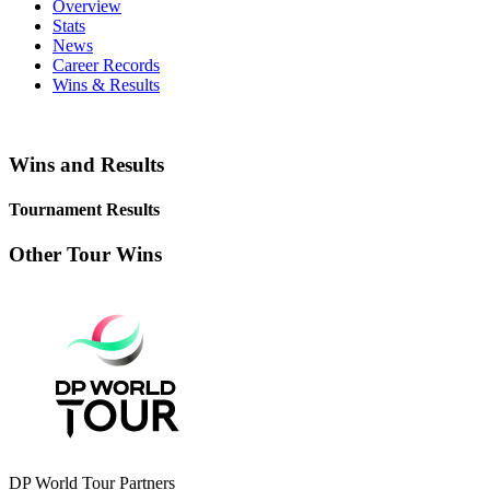
Overview
Stats
News
Career Records
Wins & Results
Wins and Results
Tournament Results
Other Tour Wins
DP World Tour Partners