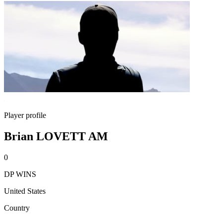
Player profile
Brian LOVETT AM
0
DP WINS
United States
Country