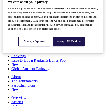
We care about your privacy
Players
Stats
We and our partners store and/or access information on a device (such as cookies),
Q School
and process personal data (such as unique identifiers and other device data) for
Destinations
personalised ads and content, ad and content measurement, audience insights and
product development. With your consent, we and our partners may use precise
geolocation data and identification through device scanning. You can change
Full Schedule
your choice at any time in our preference centre.
All You Need to Know
Manage Options
Accept All Cookies
Overview
Rankings
Race to Dubai Rankings Bonus Pool
News
Global Amateur Pathway
About
The Tournaments
Past Champions
News
Overview
Articles