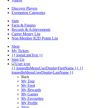
Videos
Discover Players
Exemption Categories
Stats
Facts & Figures
Records & Achievements
Career Money List
Non-Member R2D Points List
Shop
My Tickets
{{ loginLinkText }}
Sign Up
{{ loggedInMenuUserDisplayFirstName }}
{{
loggedInMenuUserDisplayLastName }}
Back
My Tour
My Feed
My Rewards
My Games
My Favourites
My Profile
Shop