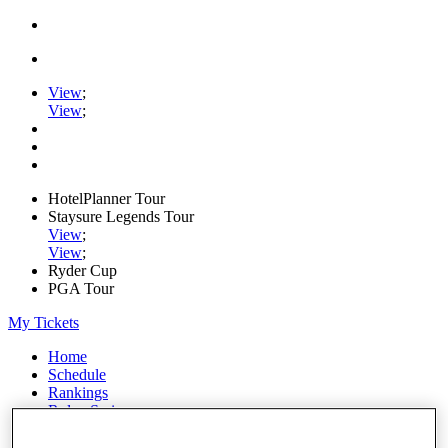
View
;
View
;
HotelPlanner Tour
Staysure Legends Tour
View
;
View
;
Ryder Cup
PGA Tour
My Tickets
Home
Schedule
Rankings
Rolex Series
News
Watch