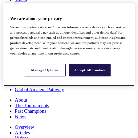
Players
Stats
Q School
We care about your privacy
Destinations
We and our partners store and/or access information on a device (such as cookies),
and process personal data (such as unique identifiers and other device data) for
Full Schedule
personalised ads and content, ad and content measurement, audience insights and
All You Need to Know
product development. With your consent, we and our partners may use precise
geolocation data and identification through device scanning. You can change
your choice at any time in our preference centre.
Overview
Manage Options
Accept All Cookies
Rankings
Race to Dubai Rankings Bonus Pool
News
Global Amateur Pathway
About
The Tournaments
Past Champions
News
Overview
Articles