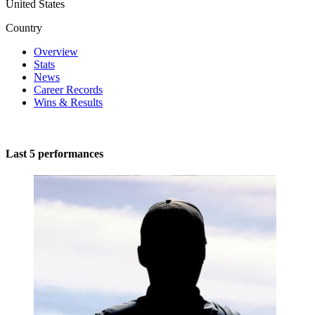
United States
Country
Overview
Stats
News
Career Records
Wins & Results
Last 5 performances