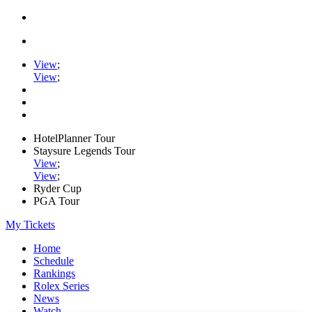
View
;
View
;
HotelPlanner Tour
Staysure Legends Tour
View
;
View
;
Ryder Cup
PGA Tour
My Tickets
Home
Schedule
Rankings
Rolex Series
News
Watch