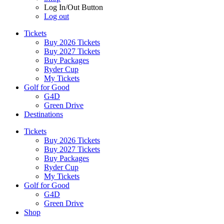
Log In/Out Button
Log out
Tickets
Buy 2026 Tickets
Buy 2027 Tickets
Buy Packages
Ryder Cup
My Tickets
Golf for Good
G4D
Green Drive
Destinations
Tickets
Buy 2026 Tickets
Buy 2027 Tickets
Buy Packages
Ryder Cup
My Tickets
Golf for Good
G4D
Green Drive
Shop