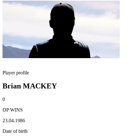
Player profile
Brian MACKEY
0
DP WINS
23.04.1986
Date of birth