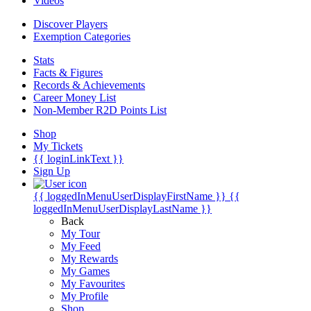
Videos
Discover Players
Exemption Categories
Stats
Facts & Figures
Records & Achievements
Career Money List
Non-Member R2D Points List
Shop
My Tickets
{{ loginLinkText }}
Sign Up
{{ loggedInMenuUserDisplayFirstName }}
{{
loggedInMenuUserDisplayLastName }}
Back
My Tour
My Feed
My Rewards
My Games
My Favourites
My Profile
Shop