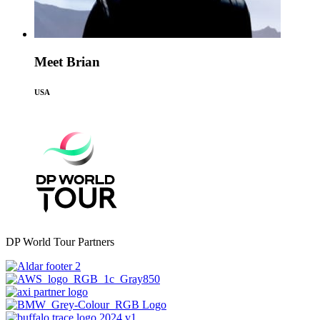
Meet Brian
USA
DP World Tour Partners