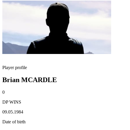
Player profile
Brian MCARDLE
0
DP WINS
09.05.1984
Date of birth