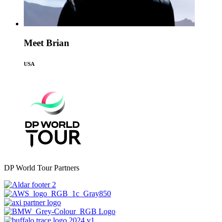
Meet Brian
USA
DP World Tour Partners