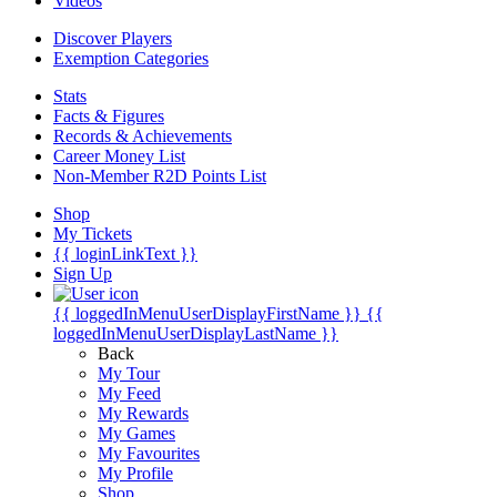
Videos
Discover Players
Exemption Categories
Stats
Facts & Figures
Records & Achievements
Career Money List
Non-Member R2D Points List
Shop
My Tickets
{{ loginLinkText }}
Sign Up
{{ loggedInMenuUserDisplayFirstName }}
{{
loggedInMenuUserDisplayLastName }}
Back
My Tour
My Feed
My Rewards
My Games
My Favourites
My Profile
Shop