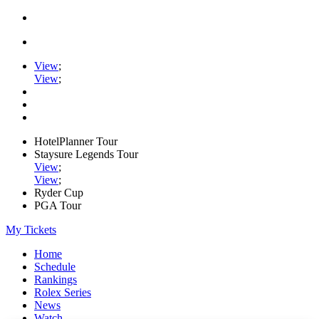
View
;
View
;
HotelPlanner Tour
Staysure Legends Tour
View
;
View
;
Ryder Cup
PGA Tour
My Tickets
Home
Schedule
Rankings
Rolex Series
News
Watch