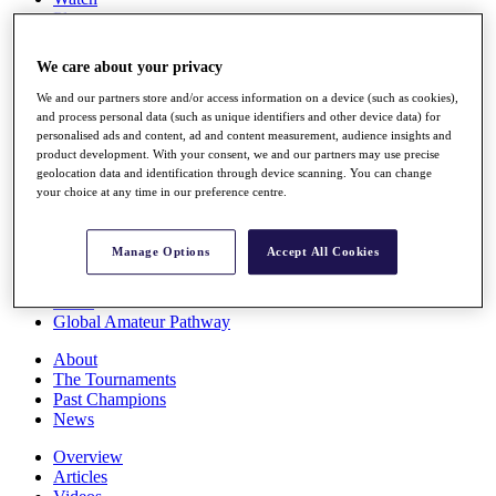
Players
Stats
Q School
We care about your privacy
Destinations
We and our partners store and/or access information on a device (such as cookies),
and process personal data (such as unique identifiers and other device data) for
Full Schedule
personalised ads and content, ad and content measurement, audience insights and
All You Need to Know
product development. With your consent, we and our partners may use precise
geolocation data and identification through device scanning. You can change
your choice at any time in our preference centre.
Overview
Manage Options
Accept All Cookies
Rankings
Race to Dubai Rankings Bonus Pool
News
Global Amateur Pathway
About
The Tournaments
Past Champions
News
Overview
Articles