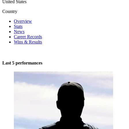
United States
Country
Overview
Stats
News
Career Records
Wins & Results
Last 5 performances