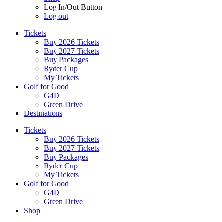
Log In/Out Button
Log out
Tickets
Buy 2026 Tickets
Buy 2027 Tickets
Buy Packages
Ryder Cup
My Tickets
Golf for Good
G4D
Green Drive
Destinations
Tickets
Buy 2026 Tickets
Buy 2027 Tickets
Buy Packages
Ryder Cup
My Tickets
Golf for Good
G4D
Green Drive
Shop