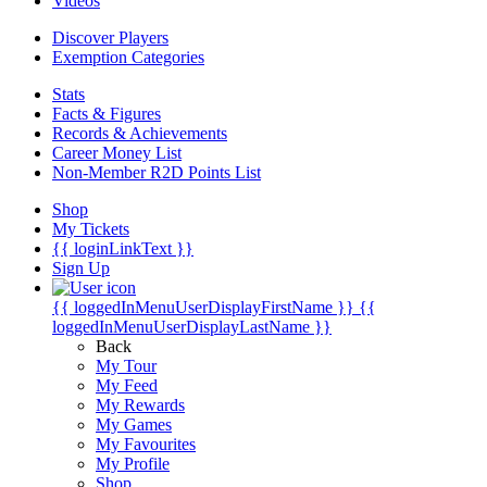
Videos
Discover Players
Exemption Categories
Stats
Facts & Figures
Records & Achievements
Career Money List
Non-Member R2D Points List
Shop
My Tickets
{{ loginLinkText }}
Sign Up
{{ loggedInMenuUserDisplayFirstName }}
{{
loggedInMenuUserDisplayLastName }}
Back
My Tour
My Feed
My Rewards
My Games
My Favourites
My Profile
Shop