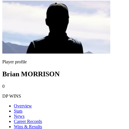
Player profile
Brian MORRISON
0
DP WINS
Overview
Stats
News
Career Records
Wins & Results