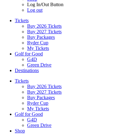
Log In/Out Button
Log out
Tickets
Buy 2026 Tickets
Buy 2027 Tickets
Buy Packages
Ryder Cup
My Tickets
Golf for Good
G4D
Green Drive
Destinations
Tickets
Buy 2026 Tickets
Buy 2027 Tickets
Buy Packages
Ryder Cup
My Tickets
Golf for Good
G4D
Green Drive
Shop