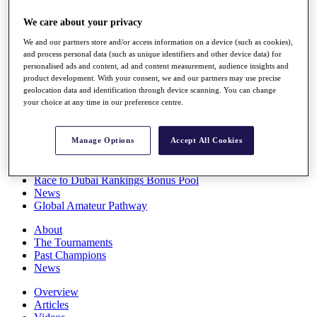
Players
We care about your privacy
Stats
Q School
We and our partners store and/or access information on a device (such as cookies),
Destinations
and process personal data (such as unique identifiers and other device data) for
personalised ads and content, ad and content measurement, audience insights and
product development. With your consent, we and our partners may use precise
Full Schedule
geolocation data and identification through device scanning. You can change
All You Need to Know
your choice at any time in our preference centre.
Manage Options
Accept All Cookies
Overview
Rankings
Race to Dubai Rankings Bonus Pool
News
Global Amateur Pathway
About
The Tournaments
Past Champions
News
Overview
Articles