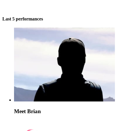
Last 5 performances
Meet Brian