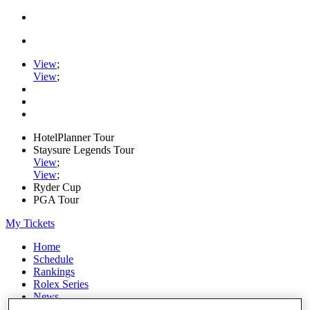
View
;
View
;
HotelPlanner Tour
Staysure Legends Tour
View
;
View
;
Ryder Cup
PGA Tour
My Tickets
Home
Schedule
Rankings
Rolex Series
News
Watch