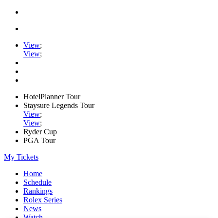
View
;
View
;
HotelPlanner Tour
Staysure Legends Tour
View
;
View
;
Ryder Cup
PGA Tour
My Tickets
Home
Schedule
Rankings
Rolex Series
News
Watch