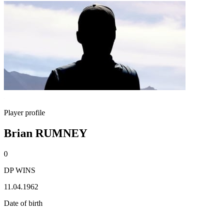
Player profile
Brian RUMNEY
0
DP WINS
11.04.1962
Date of birth