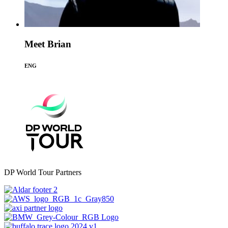
Meet Brian
ENG
DP World Tour Partners