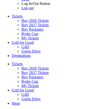
Log In/Out Button
Log out
Tickets
Buy 2026 Tickets
Buy 2027 Tickets
Buy Packages
Ryder Cup
My Tickets
Golf for Good
G4D
Green Drive
Destinations
Tickets
Buy 2026 Tickets
Buy 2027 Tickets
Buy Packages
Ryder Cup
My Tickets
Golf for Good
G4D
Green Drive
Shop