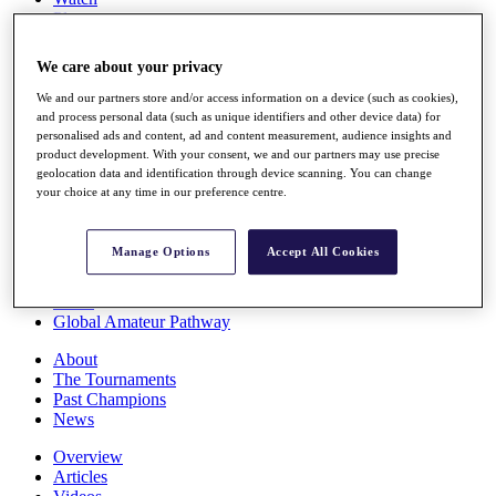
Players
Stats
Q School
We care about your privacy
Destinations
We and our partners store and/or access information on a device (such as cookies),
and process personal data (such as unique identifiers and other device data) for
Full Schedule
personalised ads and content, ad and content measurement, audience insights and
All You Need to Know
product development. With your consent, we and our partners may use precise
geolocation data and identification through device scanning. You can change
your choice at any time in our preference centre.
Overview
Manage Options
Accept All Cookies
Rankings
Race to Dubai Rankings Bonus Pool
News
Global Amateur Pathway
About
The Tournaments
Past Champions
News
Overview
Articles