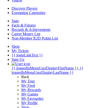
Videos
Discover Players
Exemption Categories
Stats
Facts & Figures
Records & Achievements
Career Money List
Non-Member R2D Points List
Shop
My Tickets
{{ loginLinkText }}
Sign Up
{{ loggedInMenuUserDisplayFirstName }}
{{
loggedInMenuUserDisplayLastName }}
Back
My Tour
My Feed
My Rewards
My Games
My Favourites
My Profile
Shop