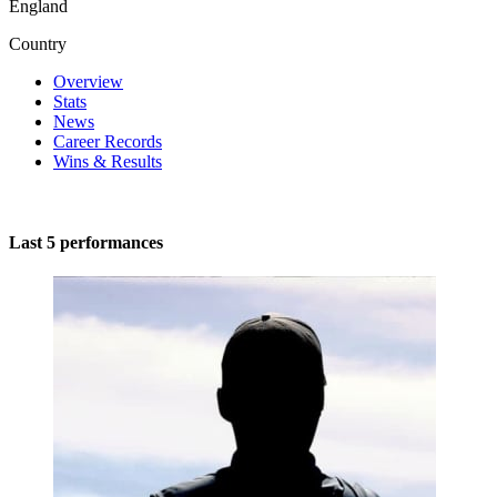
England
Country
Overview
Stats
News
Career Records
Wins & Results
Last 5 performances