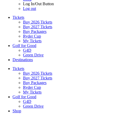
Log In/Out Button
Log out
Tickets
Buy 2026 Tickets
Buy 2027 Tickets
Buy Packages
Ryder Cup
My Tickets
Golf for Good
G4D
Green Drive
Destinations
Tickets
Buy 2026 Tickets
Buy 2027 Tickets
Buy Packages
Ryder Cup
My Tickets
Golf for Good
G4D
Green Drive
Shop