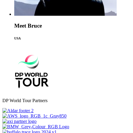
Meet Bruce
USA
DP World Tour Partners