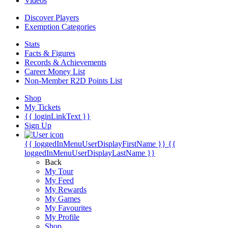
Videos
Discover Players
Exemption Categories
Stats
Facts & Figures
Records & Achievements
Career Money List
Non-Member R2D Points List
Shop
My Tickets
{{ loginLinkText }}
Sign Up
{{ loggedInMenuUserDisplayFirstName }}
{{
loggedInMenuUserDisplayLastName }}
Back
My Tour
My Feed
My Rewards
My Games
My Favourites
My Profile
Shop