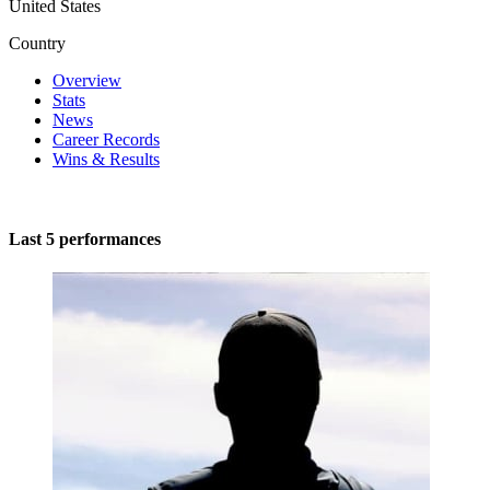
United States
Country
Overview
Stats
News
Career Records
Wins & Results
Last 5 performances