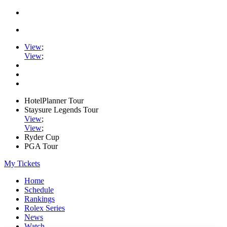
View
;
View
;
HotelPlanner Tour
Staysure Legends Tour
View
;
View
;
Ryder Cup
PGA Tour
My Tickets
Home
Schedule
Rankings
Rolex Series
News
Watch