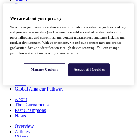
Players
Stats
Q School
We care about your privacy
Destinations
We and our partners store and/or access information on a device (such as cookies),
and process personal data (such as unique identifiers and other device data) for
Full Schedule
personalised ads and content, ad and content measurement, audience insights and
All You Need to Know
product development. With your consent, we and our partners may use precise
geolocation data and identification through device scanning. You can change
your choice at any time in our preference centre.
Overview
Manage Options
Accept All Cookies
Rankings
Race to Dubai Rankings Bonus Pool
News
Global Amateur Pathway
About
The Tournaments
Past Champions
News
Overview
Articles