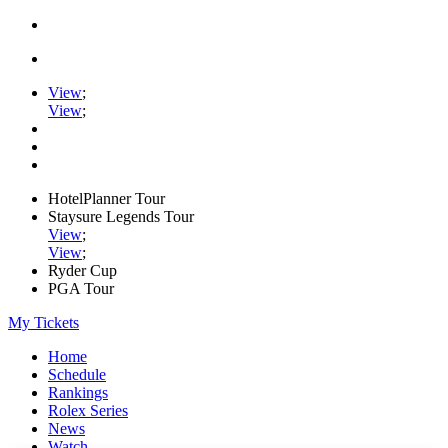
View
;
View
;
HotelPlanner Tour
Staysure Legends Tour
View
;
View
;
Ryder Cup
PGA Tour
My Tickets
Home
Schedule
Rankings
Rolex Series
News
Watch