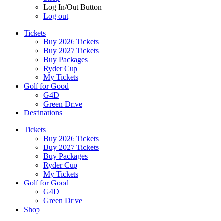
Log In/Out Button
Log out
Tickets
Buy 2026 Tickets
Buy 2027 Tickets
Buy Packages
Ryder Cup
My Tickets
Golf for Good
G4D
Green Drive
Destinations
Tickets
Buy 2026 Tickets
Buy 2027 Tickets
Buy Packages
Ryder Cup
My Tickets
Golf for Good
G4D
Green Drive
Shop