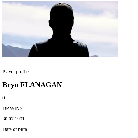
Player profile
Bryn FLANAGAN
0
DP WINS
30.07.1991
Date of birth