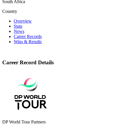
South Africa
Country
Overview
Stats
News
Career Records
Wins & Results
Career Record Details
DP World Tour Partners