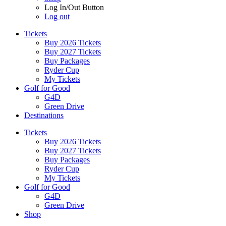
Log In/Out Button
Log out
Tickets
Buy 2026 Tickets
Buy 2027 Tickets
Buy Packages
Ryder Cup
My Tickets
Golf for Good
G4D
Green Drive
Destinations
Tickets
Buy 2026 Tickets
Buy 2027 Tickets
Buy Packages
Ryder Cup
My Tickets
Golf for Good
G4D
Green Drive
Shop