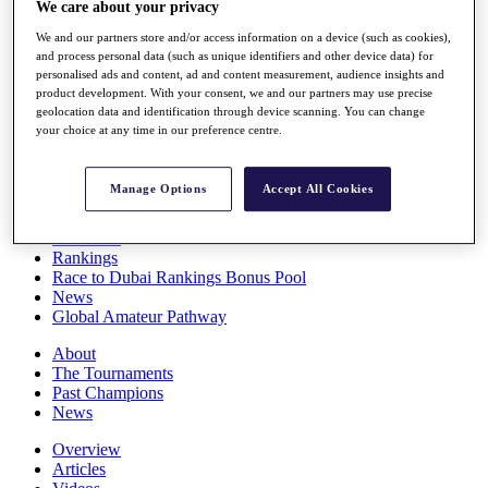
We care about your privacy
Players
Stats
We and our partners store and/or access information on a device (such as cookies),
Q School
and process personal data (such as unique identifiers and other device data) for
Destinations
personalised ads and content, ad and content measurement, audience insights and
product development. With your consent, we and our partners may use precise
geolocation data and identification through device scanning. You can change
your choice at any time in our preference centre.
Full Schedule
All You Need to Know
Manage Options
Accept All Cookies
Overview
Rankings
Race to Dubai Rankings Bonus Pool
News
Global Amateur Pathway
About
The Tournaments
Past Champions
News
Overview
Articles