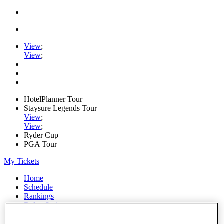
View
;
View
;
HotelPlanner Tour
Staysure Legends Tour
View
;
View
;
Ryder Cup
PGA Tour
My Tickets
Home
Schedule
Rankings
Rolex Series
News
Watch