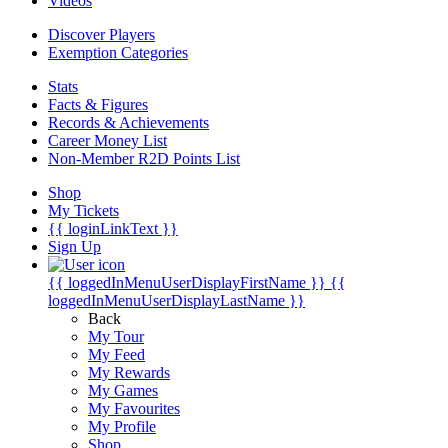
Videos
Discover Players
Exemption Categories
Stats
Facts & Figures
Records & Achievements
Career Money List
Non-Member R2D Points List
Shop
My Tickets
{{ loginLinkText }}
Sign Up
{{ loggedInMenuUserDisplayFirstName }}
{{
loggedInMenuUserDisplayLastName }}
Back
My Tour
My Feed
My Rewards
My Games
My Favourites
My Profile
Shop