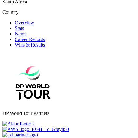
South Africa
Country
Overview
Stats
News
Career Records
Wins & Results
DP World Tour Partners