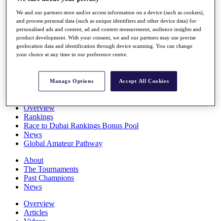
Players
We and our partners store and/or access information on a device (such as cookies),
Stats
and process personal data (such as unique identifiers and other device data) for
Q School
personalised ads and content, ad and content measurement, audience insights and
Destinations
product development. With your consent, we and our partners may use precise
geolocation data and identification through device scanning. You can change
your choice at any time in our preference centre.
Full Schedule
All You Need to Know
Manage Options
Accept All Cookies
Overview
Rankings
Race to Dubai Rankings Bonus Pool
News
Global Amateur Pathway
About
The Tournaments
Past Champions
News
Overview
Articles