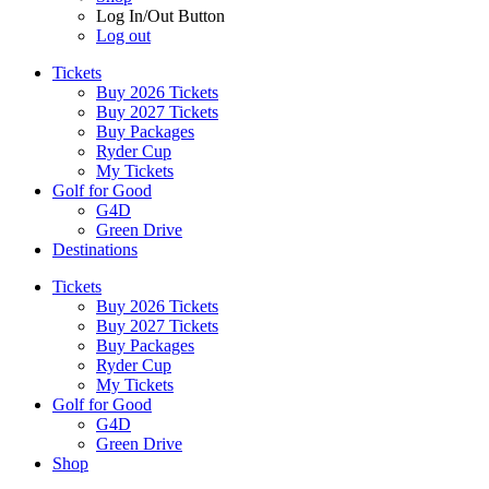
Log In/Out Button
Log out
Tickets
Buy 2026 Tickets
Buy 2027 Tickets
Buy Packages
Ryder Cup
My Tickets
Golf for Good
G4D
Green Drive
Destinations
Tickets
Buy 2026 Tickets
Buy 2027 Tickets
Buy Packages
Ryder Cup
My Tickets
Golf for Good
G4D
Green Drive
Shop