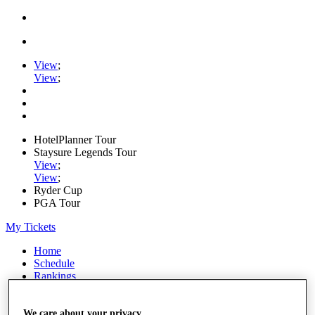
View
;
View
;
HotelPlanner Tour
Staysure Legends Tour
View
;
View
;
Ryder Cup
PGA Tour
My Tickets
Home
Schedule
Rankings
Rolex Series
News
Watch
We care about your privacy