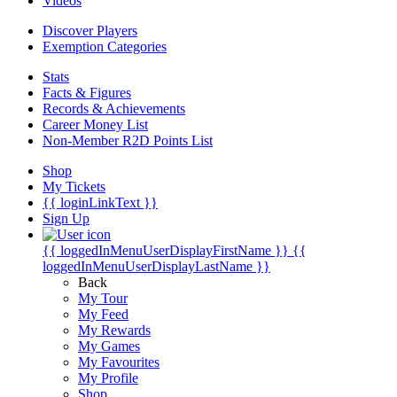
Videos
Discover Players
Exemption Categories
Stats
Facts & Figures
Records & Achievements
Career Money List
Non-Member R2D Points List
Shop
My Tickets
{{ loginLinkText }}
Sign Up
{{ loggedInMenuUserDisplayFirstName }}
{{
loggedInMenuUserDisplayLastName }}
Back
My Tour
My Feed
My Rewards
My Games
My Favourites
My Profile
Shop