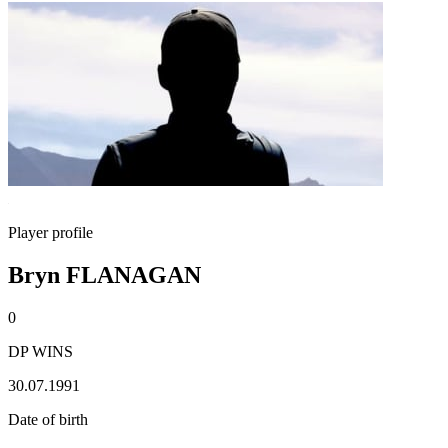
Player profile
Bryn FLANAGAN
0
DP WINS
30.07.1991
Date of birth