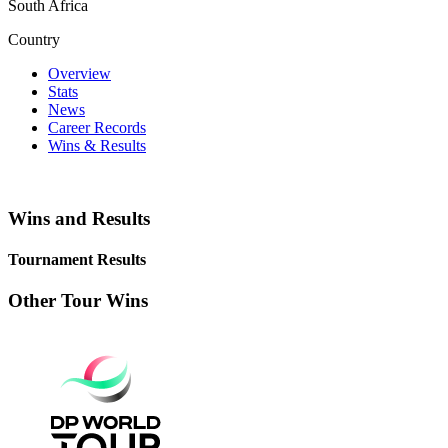
South Africa
Country
Overview
Stats
News
Career Records
Wins & Results
Wins and Results
Tournament Results
Other Tour Wins