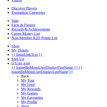
Videos
Discover Players
Exemption Categories
Stats
Facts & Figures
Records & Achievements
Career Money List
Non-Member R2D Points List
Shop
My Tickets
{{ loginLinkText }}
Sign Up
{{ loggedInMenuUserDisplayFirstName }}
{{
loggedInMenuUserDisplayLastName }}
Back
My Tour
My Feed
My Rewards
My Games
My Favourites
My Profile
Shop