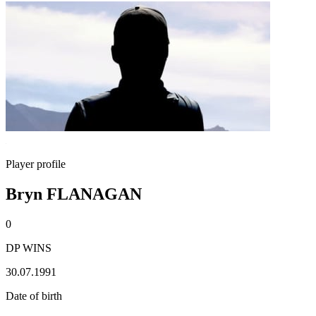
Player profile
Bryn FLANAGAN
0
DP WINS
30.07.1991
Date of birth