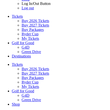
Log In/Out Button
Log out
Tickets
Buy 2026 Tickets
Buy 2027 Tickets
Buy Packages
Ryder Cup
My Tickets
Golf for Good
G4D
Green Drive
Destinations
Tickets
Buy 2026 Tickets
Buy 2027 Tickets
Buy Packages
Ryder Cup
My Tickets
Golf for Good
G4D
Green Drive
Shop