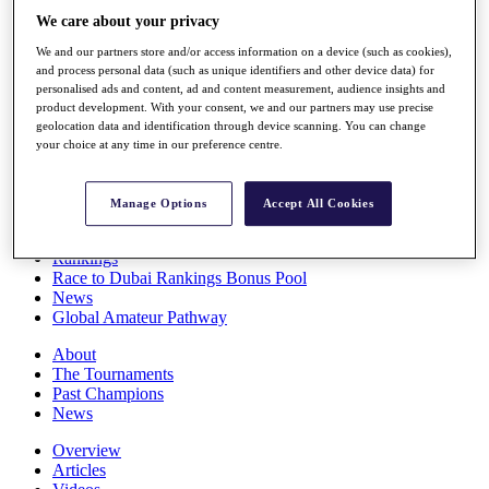
Players
We care about your privacy
Stats
We and our partners store and/or access information on a device (such as cookies),
Q School
and process personal data (such as unique identifiers and other device data) for
Destinations
personalised ads and content, ad and content measurement, audience insights and
product development. With your consent, we and our partners may use precise
geolocation data and identification through device scanning. You can change
Full Schedule
your choice at any time in our preference centre.
All You Need to Know
Manage Options
Accept All Cookies
Overview
Rankings
Race to Dubai Rankings Bonus Pool
News
Global Amateur Pathway
About
The Tournaments
Past Champions
News
Overview
Articles