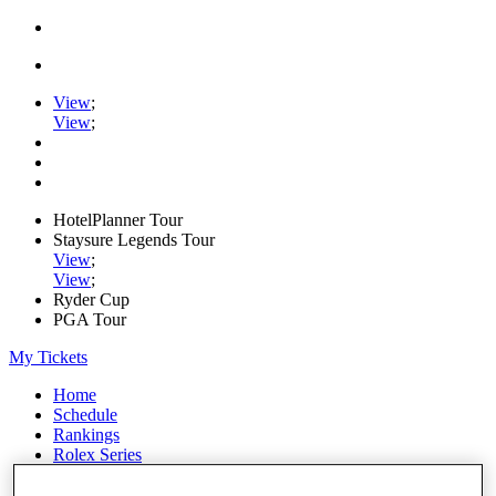
View
;
View
;
HotelPlanner Tour
Staysure Legends Tour
View
;
View
;
Ryder Cup
PGA Tour
My Tickets
Home
Schedule
Rankings
Rolex Series
News
Watch