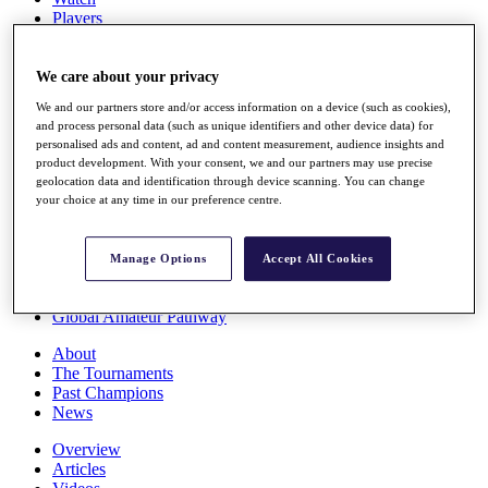
Players
Stats
Q School
Destinations
We care about your privacy
We and our partners store and/or access information on a device (such as cookies),
and process personal data (such as unique identifiers and other device data) for
Full Schedule
personalised ads and content, ad and content measurement, audience insights and
All You Need to Know
product development. With your consent, we and our partners may use precise
geolocation data and identification through device scanning. You can change
your choice at any time in our preference centre.
Overview
Rankings
Manage Options
Accept All Cookies
Race to Dubai Rankings Bonus Pool
News
Global Amateur Pathway
About
The Tournaments
Past Champions
News
Overview
Articles