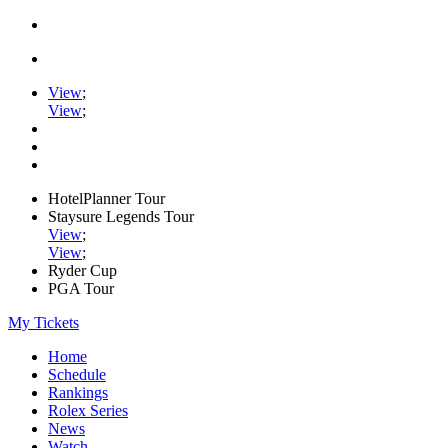
View
;
View
;
HotelPlanner Tour
Staysure Legends Tour
View
;
View
;
Ryder Cup
PGA Tour
My Tickets
Home
Schedule
Rankings
Rolex Series
News
Watch