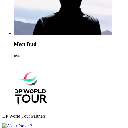
Meet Bud
USA
DP World Tour Partners