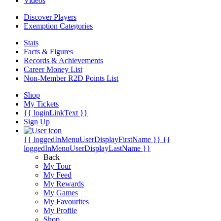
Videos
Discover Players
Exemption Categories
Stats
Facts & Figures
Records & Achievements
Career Money List
Non-Member R2D Points List
Shop
My Tickets
{{ loginLinkText }}
Sign Up
{{ loggedInMenuUserDisplayFirstName }}
{{
loggedInMenuUserDisplayLastName }}
Back
My Tour
My Feed
My Rewards
My Games
My Favourites
My Profile
Shop