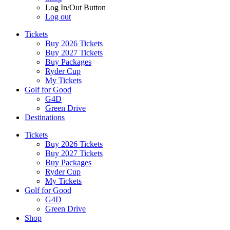
Log In/Out Button
Log out
Tickets
Buy 2026 Tickets
Buy 2027 Tickets
Buy Packages
Ryder Cup
My Tickets
Golf for Good
G4D
Green Drive
Destinations
Tickets
Buy 2026 Tickets
Buy 2027 Tickets
Buy Packages
Ryder Cup
My Tickets
Golf for Good
G4D
Green Drive
Shop