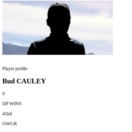
Player profile
Bud CAULEY
0
DP WINS
42nd
OWGR