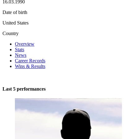
16.03.1990
Date of birth
United States
Country
Overview
Stats
News
Career Records
Wins & Results
Last 5 performances