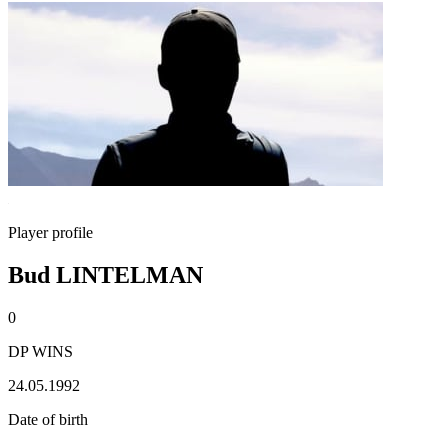
Player profile
Bud LINTELMAN
0
DP WINS
24.05.1992
Date of birth