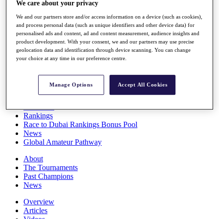
We care about your privacy
Players
Stats
We and our partners store and/or access information on a device (such as cookies),
Q School
and process personal data (such as unique identifiers and other device data) for
Destinations
personalised ads and content, ad and content measurement, audience insights and
product development. With your consent, we and our partners may use precise
geolocation data and identification through device scanning. You can change
your choice at any time in our preference centre.
Full Schedule
All You Need to Know
Manage Options
Accept All Cookies
Overview
Rankings
Race to Dubai Rankings Bonus Pool
News
Global Amateur Pathway
About
The Tournaments
Past Champions
News
Overview
Articles