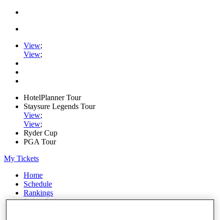
View
;
View
;
HotelPlanner Tour
Staysure Legends Tour
View
;
View
;
Ryder Cup
PGA Tour
My Tickets
Home
Schedule
Rankings
Rolex Series
News
Watch