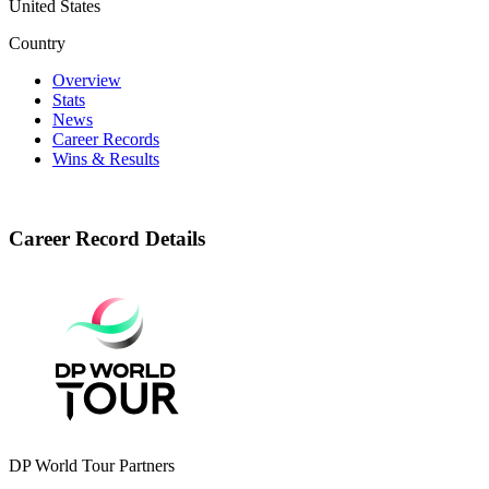
United States
Country
Overview
Stats
News
Career Records
Wins & Results
Career Record Details
DP World Tour Partners