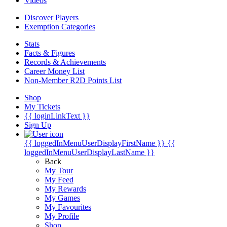
Videos
Discover Players
Exemption Categories
Stats
Facts & Figures
Records & Achievements
Career Money List
Non-Member R2D Points List
Shop
My Tickets
{{ loginLinkText }}
Sign Up
{{ loggedInMenuUserDisplayFirstName }}
{{
loggedInMenuUserDisplayLastName }}
Back
My Tour
My Feed
My Rewards
My Games
My Favourites
My Profile
Shop