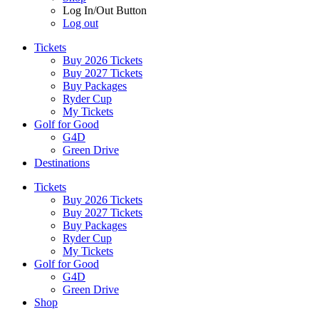
Log In/Out Button
Log out
Tickets
Buy 2026 Tickets
Buy 2027 Tickets
Buy Packages
Ryder Cup
My Tickets
Golf for Good
G4D
Green Drive
Destinations
Tickets
Buy 2026 Tickets
Buy 2027 Tickets
Buy Packages
Ryder Cup
My Tickets
Golf for Good
G4D
Green Drive
Shop