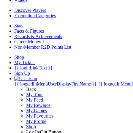
Videos
Discover Players
Exemption Categories
Stats
Facts & Figures
Records & Achievements
Career Money List
Non-Member R2D Points List
Shop
My Tickets
{{ loginLinkText }}
Sign Up
{{ loggedInMenuUserDisplayFirstName }}
{{ loggedInMenu
Back
My Tour
My Feed
My Rewards
My Games
My Favourites
My Profile
Shop
Log In/Out Button