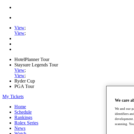
View
;
View
;
HotelPlanner Tour
Staysure Legends Tour
View
;
View
;
Ryder Cup
PGA Tour
My Tickets
We care a
Home
We and our pa
Schedule
identifiers a
Rankings
development. 
Rolex Series
scanning. You
News
Watch