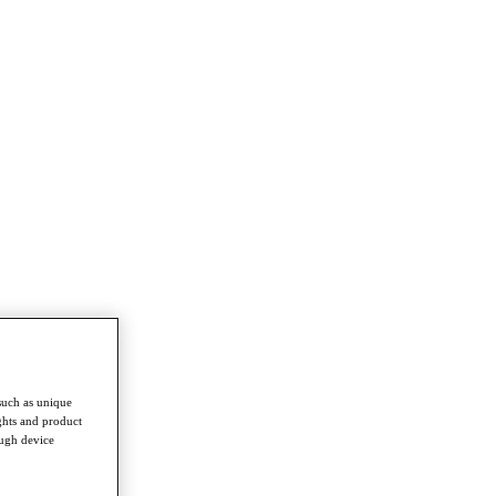
such as unique
ghts and product
ough device