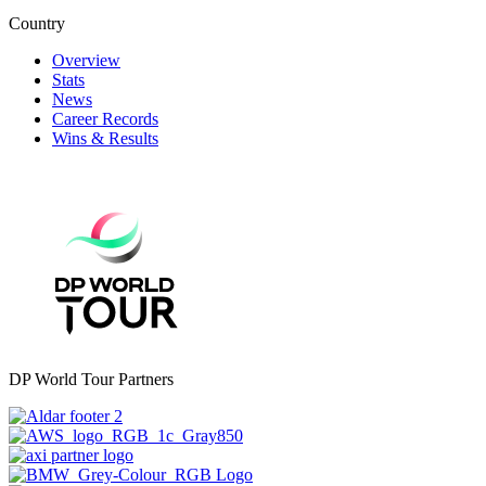
Country
Overview
Stats
News
Career Records
Wins & Results
DP World Tour Partners