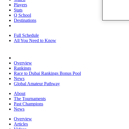
Players
Stats
Q School
Destinations
Full Schedule
All You Need to Know
Overview
Rankings
Race to Dubai Rankings Bonus Pool
News
Global Amateur Pathway
About
The Tournaments
Past Champions
News
Overview
Articles