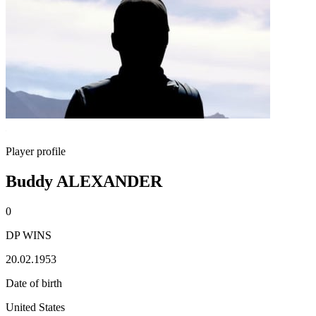
Player profile
Buddy ALEXANDER
0
DP WINS
20.02.1953
Date of birth
United States