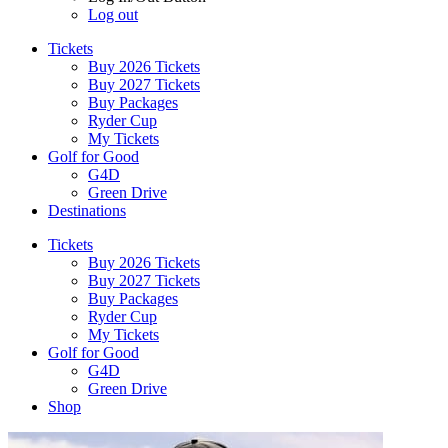
Log out
Tickets
Buy 2026 Tickets
Buy 2027 Tickets
Buy Packages
Ryder Cup
My Tickets
Golf for Good
G4D
Green Drive
Destinations
Tickets
Buy 2026 Tickets
Buy 2027 Tickets
Buy Packages
Ryder Cup
My Tickets
Golf for Good
G4D
Green Drive
Shop