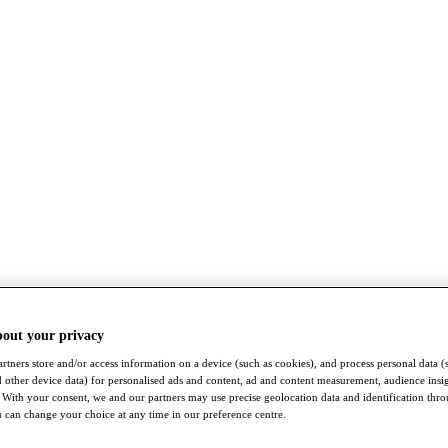
bout your privacy
rtners store and/or access information on a device (such as cookies), and process personal data (
nd other device data) for personalised ads and content, ad and content measurement, audience insi
With your consent, we and our partners may use precise geolocation data and identification thr
 can change your choice at any time in our preference centre.