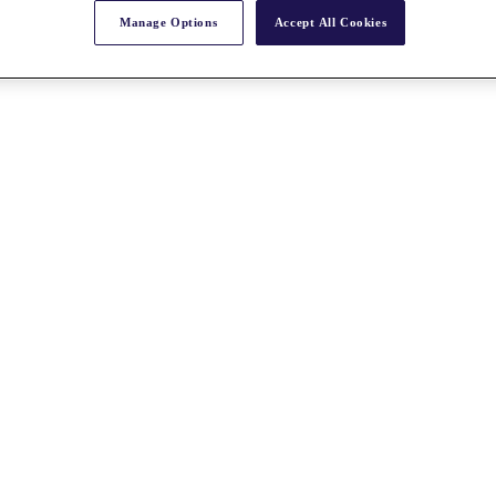
Manage Options
Accept All Cookies