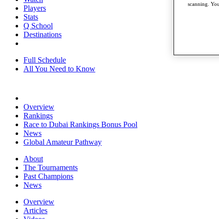
scanning. You
Players
Stats
Q School
Destinations
Full Schedule
All You Need to Know
Overview
Rankings
Race to Dubai Rankings Bonus Pool
News
Global Amateur Pathway
About
The Tournaments
Past Champions
News
Overview
Articles