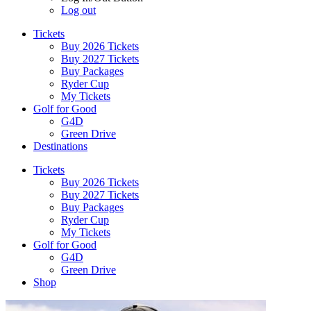
Log out
Tickets
Buy 2026 Tickets
Buy 2027 Tickets
Buy Packages
Ryder Cup
My Tickets
Golf for Good
G4D
Green Drive
Destinations
Tickets
Buy 2026 Tickets
Buy 2027 Tickets
Buy Packages
Ryder Cup
My Tickets
Golf for Good
G4D
Green Drive
Shop