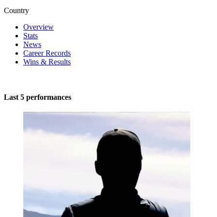
Country
Overview
Stats
News
Career Records
Wins & Results
Last 5 performances