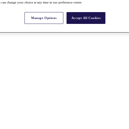
 can change your choice at any time in our preference centre.
Manage Options
Accept All Cookies