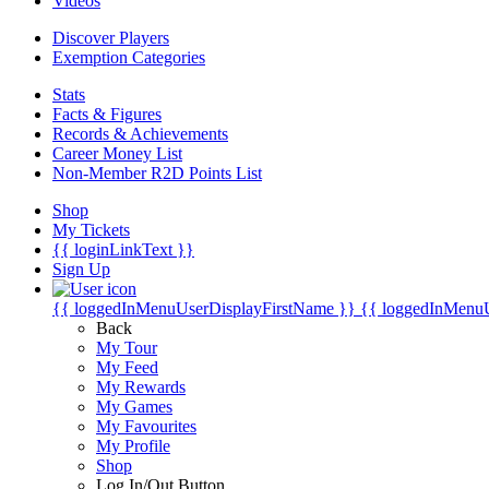
Videos
Discover Players
Exemption Categories
Stats
Facts & Figures
Records & Achievements
Career Money List
Non-Member R2D Points List
Shop
My Tickets
{{ loginLinkText }}
Sign Up
{{ loggedInMenuUserDisplayFirstName }}
{{ loggedInMenu
Back
My Tour
My Feed
My Rewards
My Games
My Favourites
My Profile
Shop
Log In/Out Button