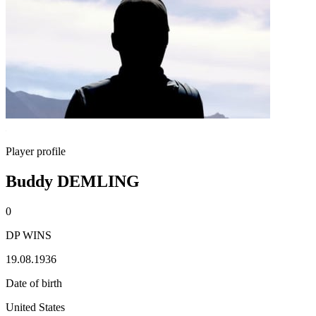
Player profile
Buddy DEMLING
0
DP WINS
19.08.1936
Date of birth
United States