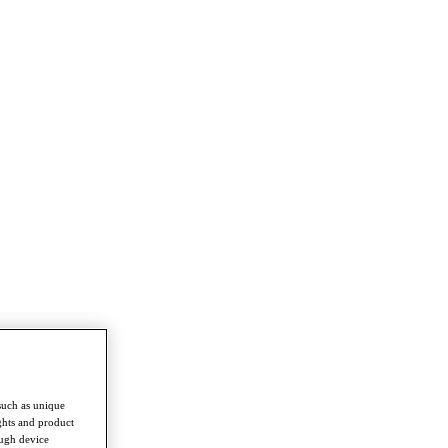
such as unique
ghts and product
ough device