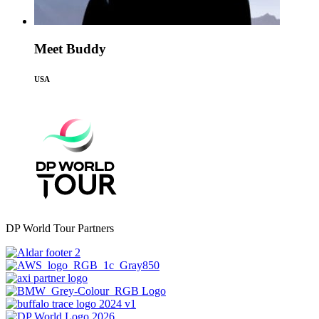
Meet Buddy
USA
DP World Tour Partners