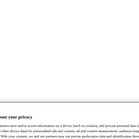
bout your privacy
rtners store and/or access information on a device (such as cookies), and process personal data (
nd other device data) for personalised ads and content, ad and content measurement, audience insi
With your consent, we and our partners may use precise geolocation data and identification thr