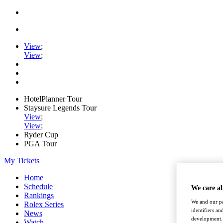
View
;
View
;
HotelPlanner Tour
Staysure Legends Tour
View
;
View
;
Ryder Cup
PGA Tour
My Tickets
Home
Schedule
We care a
Rankings
We and our pa
Rolex Series
identifiers a
News
development. 
Watch