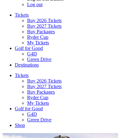
Log out
Tickets
Buy 2026 Tickets
Buy 2027 Tickets
Buy Packages
Ryder Cup
My Tickets
Golf for Good
G4D
Green Drive
Destinations
Tickets
Buy 2026 Tickets
Buy 2027 Tickets
Buy Packages
Ryder Cup
My Tickets
Golf for Good
G4D
Green Drive
Shop