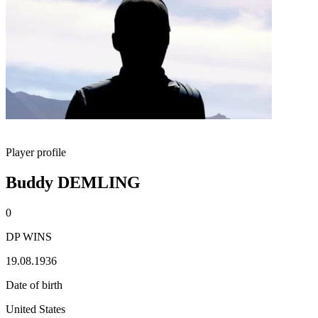
Player profile
Buddy DEMLING
0
DP WINS
19.08.1936
Date of birth
United States