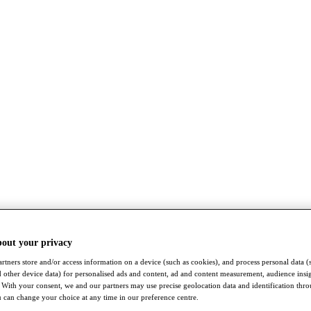
bout your privacy
rtners store and/or access information on a device (such as cookies), and process personal data (
nd other device data) for personalised ads and content, ad and content measurement, audience insi
With your consent, we and our partners may use precise geolocation data and identification thr
 can change your choice at any time in our preference centre.