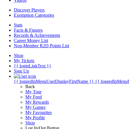
Videos
Discover Players
Exemption Categories
Stats
Facts & Figures
Records & Achievements
Career Money List
Non-Member R2D Points List
Shop
My Tickets
{{ loginLinkText }}
Sign Up
{{ loggedInMenuUserDisplayFirstName }}
{{ loggedInMenu
Back
My Tour
My Feed
My Rewards
My Games
My Favourites
My Profile
Shop
Log In/Out Button