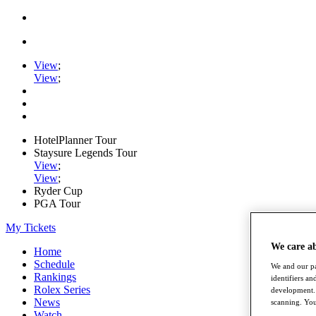
View
;
View
;
HotelPlanner Tour
Staysure Legends Tour
View
;
View
;
Ryder Cup
PGA Tour
My Tickets
We care a
Home
Schedule
We and our pa
Rankings
identifiers a
Rolex Series
development. 
News
scanning. You
Watch