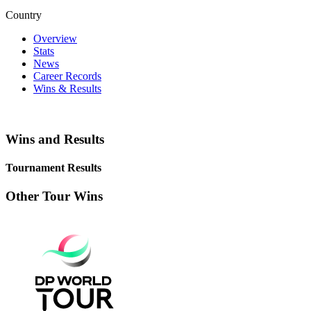
Country
Overview
Stats
News
Career Records
Wins & Results
Wins and Results
Tournament Results
Other Tour Wins