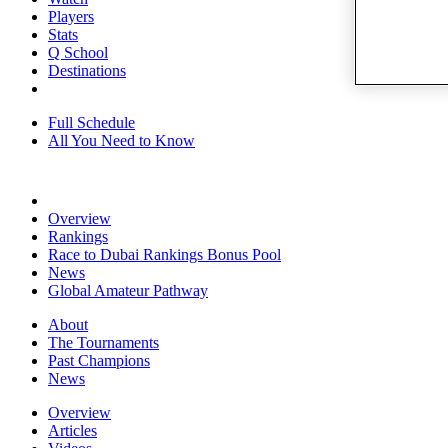
Players
Stats
Q School
Destinations
Full Schedule
All You Need to Know
Overview
Rankings
Race to Dubai Rankings Bonus Pool
News
Global Amateur Pathway
About
The Tournaments
Past Champions
News
Overview
Articles