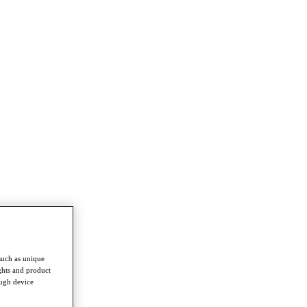
such as unique
ghts and product
ough device