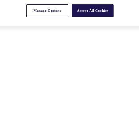
Manage Options
Accept All Cookies