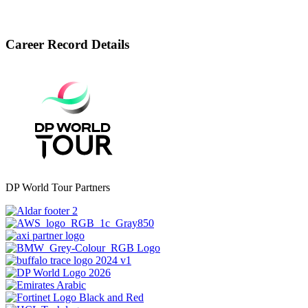
Career Record Details
DP World Tour Partners