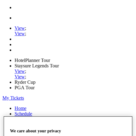
View
;
View
;
HotelPlanner Tour
Staysure Legends Tour
View
;
View
;
Ryder Cup
PGA Tour
My Tickets
Home
Schedule
Rankings
Rolex Series
News
We care about your privacy
Watch