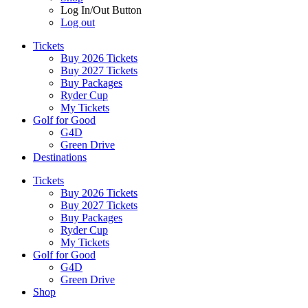
Log In/Out Button
Log out
Tickets
Buy 2026 Tickets
Buy 2027 Tickets
Buy Packages
Ryder Cup
My Tickets
Golf for Good
G4D
Green Drive
Destinations
Tickets
Buy 2026 Tickets
Buy 2027 Tickets
Buy Packages
Ryder Cup
My Tickets
Golf for Good
G4D
Green Drive
Shop