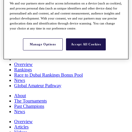
We and our partners store and/or access information on a device (such as cookies),
Players
and process personal data (such as unique identifiers and other device data) for
Stats
personalised ads and content, ad and content measurement, audience insights and
Q School
product development. With your consent, we and our partners may use precise
Destinations
geolocation data and identification through device scanning. You can change
your choice at any time in our preference centre.
Full Schedule
All You Need to Know
Manage Options
Accept All Cookies
Overview
Rankings
Race to Dubai Rankings Bonus Pool
News
Global Amateur Pathway
About
The Tournaments
Past Champions
News
Overview
Articles