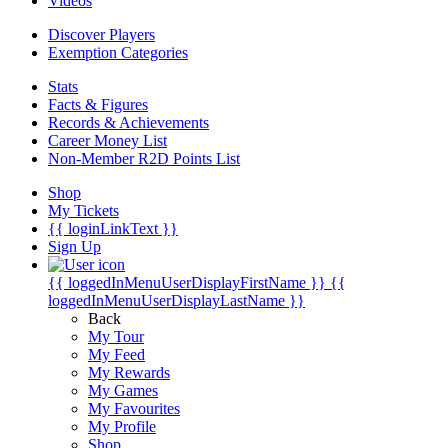
Videos
Discover Players
Exemption Categories
Stats
Facts & Figures
Records & Achievements
Career Money List
Non-Member R2D Points List
Shop
My Tickets
{{ loginLinkText }}
Sign Up
{{ loggedInMenuUserDisplayFirstName }}
{{
loggedInMenuUserDisplayLastName }}
Back
My Tour
My Feed
My Rewards
My Games
My Favourites
My Profile
Shop