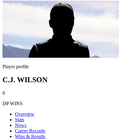
Player profile
C.J. WILSON
0
DP WINS
Overview
Stats
News
Career Records
Wins & Results