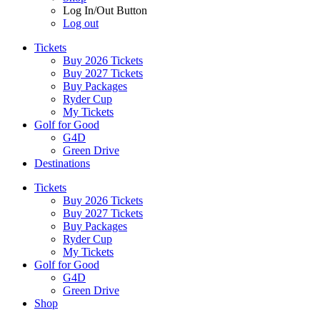
Log In/Out Button
Log out
Tickets
Buy 2026 Tickets
Buy 2027 Tickets
Buy Packages
Ryder Cup
My Tickets
Golf for Good
G4D
Green Drive
Destinations
Tickets
Buy 2026 Tickets
Buy 2027 Tickets
Buy Packages
Ryder Cup
My Tickets
Golf for Good
G4D
Green Drive
Shop