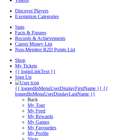
Videos
Discover Players
Exemption Categories
Stats
Facts & Figures
Records & Achievements
Career Money List
Non-Member R2D Points List
Shop
My Tickets
{{ loginLinkText }}
Sign Up
{{ loggedInMenuUserDisplayFirstName }}
{{
loggedInMenuUserDisplayLastName }}
Back
My Tour
My Feed
My Rewards
My Games
My Favourites
My Profile
Shop