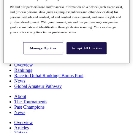
Players
We and our partners store and/or access information on a device (such as cookies),
Stats
and process personal data (such as unique identifiers and other device data) for
Q School
personalised ads and content, ad and content measurement, audience insights and
Destinations
product development. With your consent, we and our partners may use precise
geolocation data and identification through device scanning. You can change
your choice at any time in our preference centre.
Full Schedule
All You Need to Know
Manage Options
Accept All Cookies
Overview
Rankings
Race to Dubai Rankings Bonus Pool
News
Global Amateur Pathway
About
The Tournaments
Past Champions
News
Overview
Articles