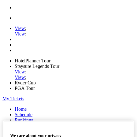
View
;
View
;
HotelPlanner Tour
Staysure Legends Tour
View
;
View
;
Ryder Cup
PGA Tour
My Tickets
Home
Schedule
Rankings
Rolex Series
News
We care about your privacy
Watch