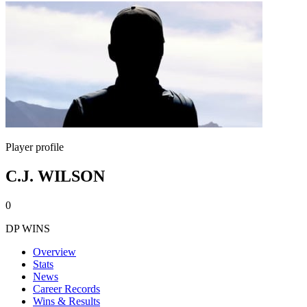
Player profile
C.J. WILSON
0
DP WINS
Overview
Stats
News
Career Records
Wins & Results