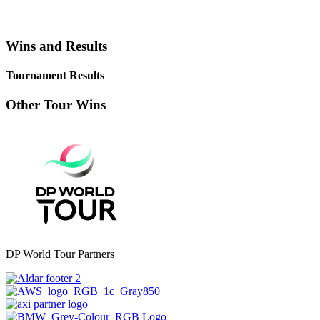
Wins and Results
Tournament Results
Other Tour Wins
DP World Tour Partners