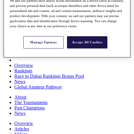
We and our partners store and/or access information on a device (such as cookies),
Players
and process personal data (such as unique identifiers and other device data) for
Stats
personalised ads and content, ad and content measurement, audience insights and
Q School
product development. With your consent, we and our partners may use precise
Destinations
geolocation data and identification through device scanning. You can change
your choice at any time in our preference centre.
Full Schedule
All You Need to Know
Manage Options
Accept All Cookies
Overview
Rankings
Race to Dubai Rankings Bonus Pool
News
Global Amateur Pathway
About
The Tournaments
Past Champions
News
Overview
Articles