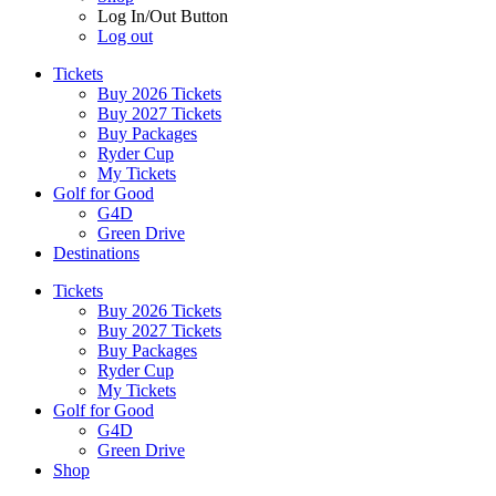
Log In/Out Button
Log out
Tickets
Buy 2026 Tickets
Buy 2027 Tickets
Buy Packages
Ryder Cup
My Tickets
Golf for Good
G4D
Green Drive
Destinations
Tickets
Buy 2026 Tickets
Buy 2027 Tickets
Buy Packages
Ryder Cup
My Tickets
Golf for Good
G4D
Green Drive
Shop