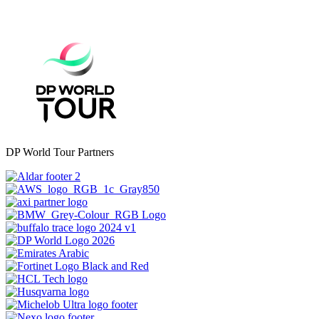
DP World Tour Partners