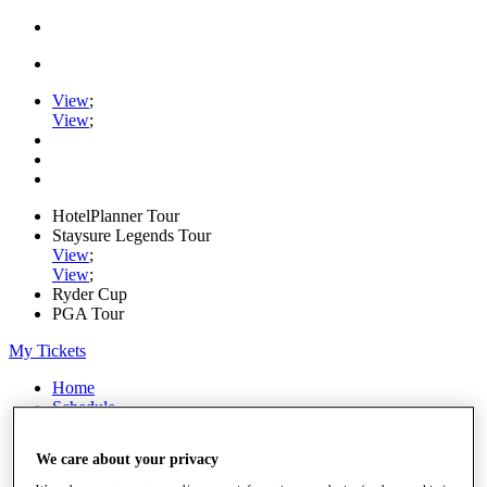
View
;
View
;
HotelPlanner Tour
Staysure Legends Tour
View
;
View
;
Ryder Cup
PGA Tour
My Tickets
Home
Schedule
Rankings
Rolex Series
We care about your privacy
News
Watch