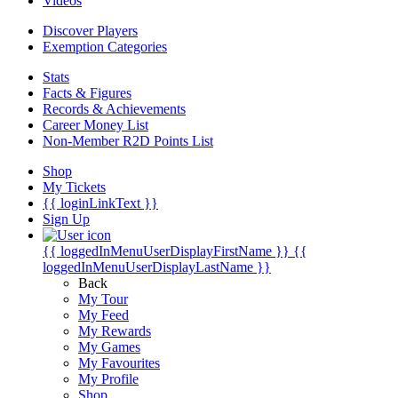
Videos
Discover Players
Exemption Categories
Stats
Facts & Figures
Records & Achievements
Career Money List
Non-Member R2D Points List
Shop
My Tickets
{{ loginLinkText }}
Sign Up
{{ loggedInMenuUserDisplayFirstName }}
{{
loggedInMenuUserDisplayLastName }}
Back
My Tour
My Feed
My Rewards
My Games
My Favourites
My Profile
Shop