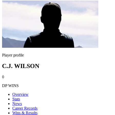
Player profile
C.J. WILSON
0
DP WINS
Overview
Stats
News
Career Records
Wins & Results