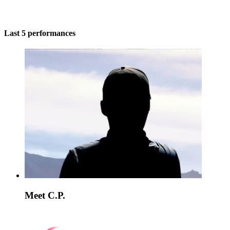
Last 5 performances
Meet C.P.