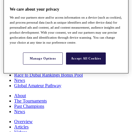
Players
We care about your privacy
Stats
Q School
We and our partners store and/or access information on a device (such as cookies),
Destinations
and process personal data (such as unique identifiers and other device data) for
personalised ads and content, ad and content measurement, audience insights and
product development. With your consent, we and our partners may use precise
Full Schedule
geolocation data and identification through device scanning. You can change
All You Need to Know
your choice at any time in our preference centre.
Manage Options
Accept All Cookies
Overview
Rankings
Race to Dubai Rankings Bonus Pool
News
Global Amateur Pathway
About
The Tournaments
Past Champions
News
Overview
Articles