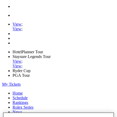
View
;
View
;
HotelPlanner Tour
Staysure Legends Tour
View
;
View
;
Ryder Cup
PGA Tour
My Tickets
Home
Schedule
Rankings
Rolex Series
News
Watch