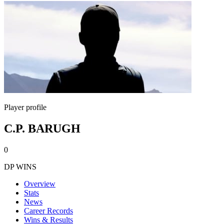
Player profile
C.P. BARUGH
0
DP WINS
Overview
Stats
News
Career Records
Wins & Results