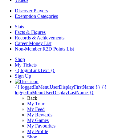
Videos
Discover Players
Exemption Categories
Stats
Facts & Figures
Records & Achievements
Career Money List
Non-Member R2D Points List
Shop
My Tickets
{{ loginLinkText }}
Sign Up
{{ loggedInMenuUserDisplayFirstName }}
{{
loggedInMenuUserDisplayLastName }}
Back
My Tour
My Feed
My Rewards
My Games
My Favourites
My Profile
Shop