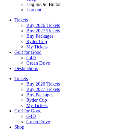
Log In/Out Button
Log out
Tickets
Buy 2026 Tickets
Buy 2027 Tickets
Buy Packages
Ryder Cup
My Tickets
Golf for Good
G4D
Green Drive
Destinations
Tickets
Buy 2026 Tickets
Buy 2027 Tickets
Buy Packages
Ryder Cup
My Tickets
Golf for Good
G4D
Green Drive
Shop